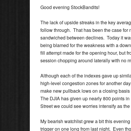
Good evening StockBandits!
The lack of upside streaks in the key avera
follow through.
That has been the case for 
sandwiched between declines. Today it wa
being blamed for the weakness with a downs
fill attempt made for the opening hour, but f
session chopping around laterally with no m
Although each of the indexes gave up simil
high-level congestion zones for another d
make new pullback lows on a closing basis t
The DJIA has given up nearly 800 points in 
Street we could see worries intensify as the 
My bearish watchlist grew a bit this evenin
trigger on one long from last night. Even thou