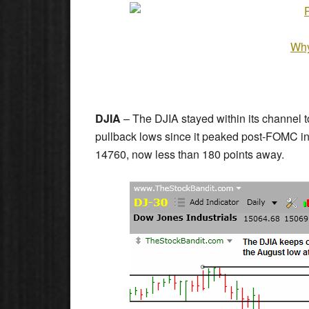
Why
DJIA
– The DJIA stayed within its channel 
pullback lows since it peaked post-FOMC in
14760, now less than 180 points away.