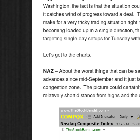
Washington, the fact is that the situation cou
it catches wind of progress toward a deal. T
make for a very tricky trading situation right
becoming loaded up in a single direction, thi
targeting single-day setups for Tuesday wit
Let’s get to the charts.
NAZ
– About the worst things that can be sa
advances since mid-September and it just fa
congestion zone. The picture could certainly 
relatively short distance from highs and the up