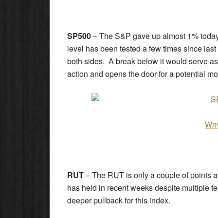
SP500
– The S&P gave up almost 1% today a
level has been tested a few times since la
both sides. A break below it would serve as
action and opens the door for a potential mo
Why
RUT
– The RUT is only a couple of points aw
has held in recent weeks despite multiple t
deeper pullback for this index.