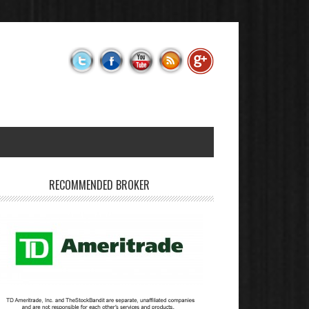
RECOMMENDED BROKER