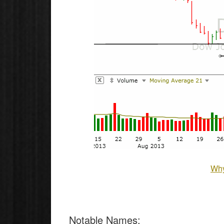
Why
Notable Names
: