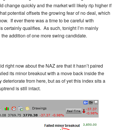
ld change quickly and the market will likely rip higher if
hat potential offsets the growing fear of no deal, which
 now. If ever there was a time to be careful with
s certainly qualifies. As such, tonight I’m mainly
h the addition of one more swing candidate.
id right now about the NAZ are that it hasn’t paired
iled its minor breakout with a move back inside the
deteriorate from here, but as of yet this index sits a
trend is still intact.