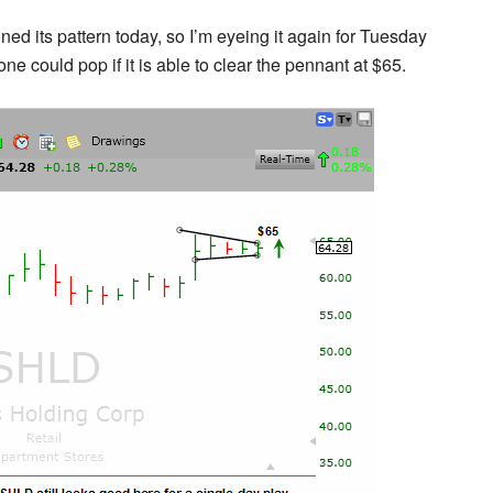
ned its pattern today, so I’m eyeing it again for Tuesday
ne could pop if it is able to clear the pennant at $65.