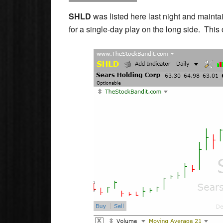
SHLD
was listed here last night and maintai
for a single-day play on the long side. This o