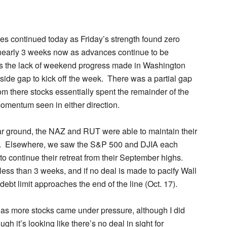
ges continued today as Friday’s strength found zero
nearly 3 weeks now as advances continue to be
s the lack of weekend progress made in Washington
ide gap to kick off the week. There was a partial gap
rom there stocks essentially spent the remainder of the
omentum seen in either direction.
ar ground, the NAZ and RUT were able to maintain their
ay. Elsewhere, we saw the S&P 500 and DJIA each
o continue their retreat from their September highs.
less than 3 weeks, and if no deal is made to pacify Wall
debt limit approaches the end of the line (Oct. 17).
g as more stocks came under pressure, although I did
gh it’s looking like there’s no deal in sight for