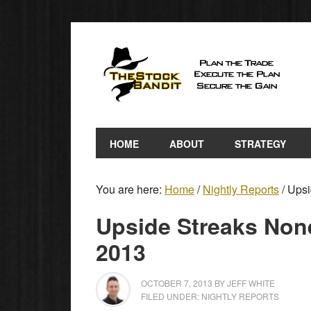
HOME
ABOUT
STRATEGY
You are here:
Home
/
Nightly Reports
/
Upsid
Upside Streaks None
2013
OCTOBER 7, 2013
BY
JEFF WHITE
FILED UNDER:
NIGHTLY REPORTS