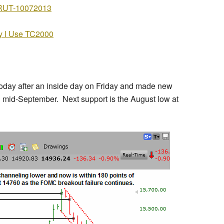
 I Use TC2000
today after an inside day on Friday and made new
 mid-September. Next support is the August low at