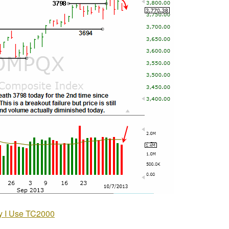
 I Use TC2000