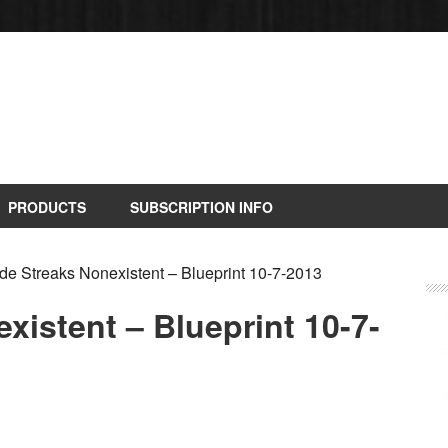
PRODUCTS
SUBSCRIPTION INFO
e Streaks Nonexistent – Blueprint 10-7-2013
xistent – Blueprint 10-7-