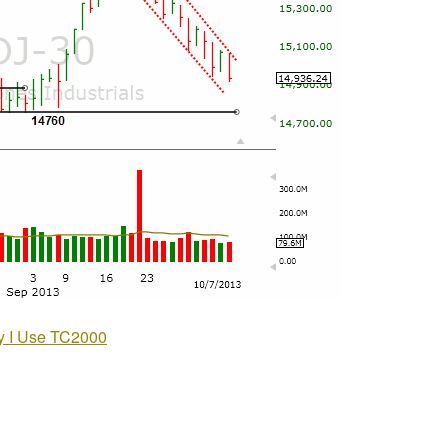
 I Use TC2000