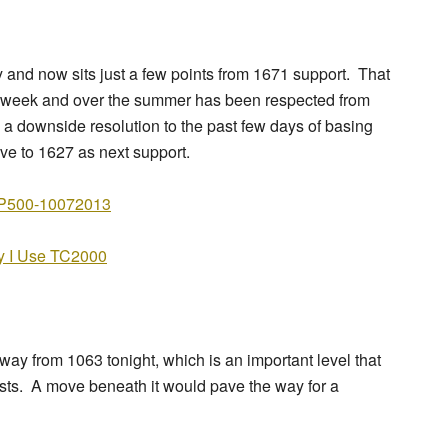
nd now sits just a few points from 1671 support. That
st week and over the summer has been respected from
 a downside resolution to the past few days of basing
ve to 1627 as next support.
 I Use TC2000
ay from 1063 tonight, which is an important level that
ests. A move beneath it would pave the way for a