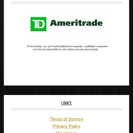
LINKS
Terms of Service
Privacy Policy
Disclaimer