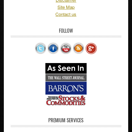
Site Map
Contact us
FOLLOW
PREMIUM SERVICES