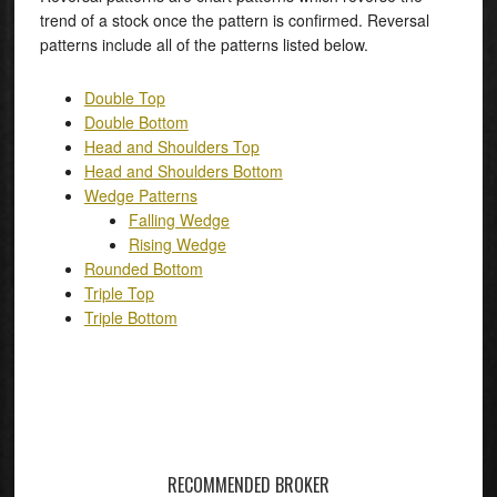
trend of a stock once the pattern is confirmed. Reversal
patterns include all of the patterns listed below.
Double Top
Double Bottom
Head and Shoulders Top
Head and Shoulders Bottom
Wedge Patterns
Falling Wedge
Rising Wedge
Rounded Bottom
Triple Top
Triple Bottom
RECOMMENDED BROKER