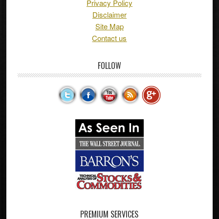
Privacy Policy
Disclaimer
Site Map
Contact us
FOLLOW
PREMIUM SERVICES