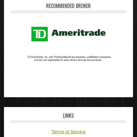
RECOMMENDED BROKER
LINKS
Terms of Service