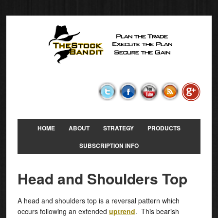
HOME
ABOUT
STRATEGY
PRODUCTS
SUBSCRIPTION INFO
Head and Shoulders Top
A head and shoulders top is a reversal pattern which
occurs following an extended
uptrend
. This bearish