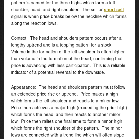
pattern is named for the three highs which form a left
shoulder, head, and right shoulder. The sell or
short sell
signal is when price breaks below the neckline which forms
along the reaction lows.
Context
: The head and shoulders pattern occurs after a
lengthy uptrend and is a topping pattern for a stock.
Volume in the formation of the left shoulder is often higher
than volume in the formation of the head, confirming that
price is advancing with less participation. This is a reliable
indicator of a potential reversal to the downside.
Appearance
: The head and shoulders pattern must follow
an extended price rise or uptrend. Price makes a high
which forms the left shoulder and reacts to a minor low.
Price then achieves a major high (exceeding the prior high)
which forms the head, and then reacts to another minor
low. Price then rallies one final time to form a minor high
which forms the right shoulder of the pattern. The minor
lows are connected with a trend line which will often slope