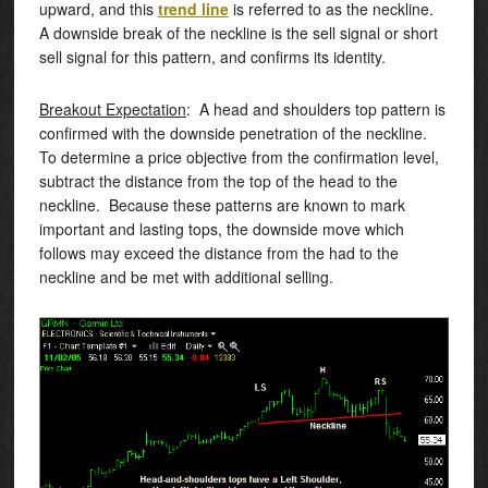
upward, and this
trend line
is referred to as the neckline.
A downside break of the neckline is the sell signal or short
sell signal for this pattern, and confirms its identity.
Breakout Expectation
: A head and shoulders top pattern is
confirmed with the downside penetration of the neckline.
To determine a price objective from the confirmation level,
subtract the distance from the top of the head to the
neckline. Because these patterns are known to mark
important and lasting tops, the downside move which
follows may exceed the distance from the had to the
neckline and be met with additional selling.