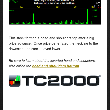
This stock formed a head and shoulders top after a big
price advance. Once price penetrated the neckline to the
downside, the stock moved lower.
Be sure to learn about the inverted head and shoulders,
also called the
head and shoulders bottom
.