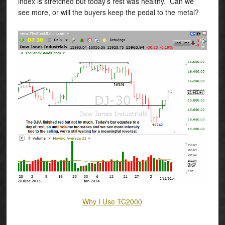
index is stretched but today’s rest was healthy. Can we
see more, or will the buyers keep the pedal to the metal?
Why I Use TC2000