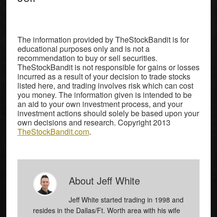
The information provided by TheStockBandit is for
educational purposes only and is not a
recommendation to buy or sell securities.
TheStockBandit is not responsible for gains or losses
incurred as a result of your decision to trade stocks
listed here, and trading involves risk which can cost
you money. The information given is intended to be
an aid to your own investment process, and your
investment actions should solely be based upon your
own decisions and research. Copyright 2013
TheStockBandit.com
.
About
Jeff White
Jeff White started trading in 1998 and
resides in the Dallas/Ft. Worth area with his wife