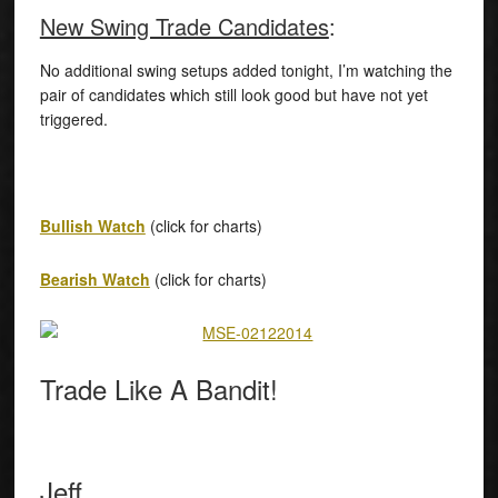
New Swing Trade Candidates
:
No additional swing setups added tonight, I’m watching the
pair of candidates which still look good but have not yet
triggered.
Bullish Watch
(click for charts)
Bearish Watch
(click for charts)
Trade Like A Bandit!
Jeff