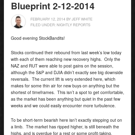
Blueprint 2-12-2014
FEBRUARY 12, 2014
BY
JEFF WHITE
FILED UNDER:
NIGHTLY REPORTS
Good evening StockBandits!
Stocks continued their rebound from last week’s low today
with each of them reaching new recovery highs. Only the
NAZ and RUT were able to post gains on the session,
although the S&P and DJIA didn’t exactly see big downside
reversals.
The current lift is very extended here, which
makes for some thin air for new buys on anything but the
shortest of timeframes. This isn’t a spot to get comfortable,
as the market has been anything but quiet in the past few
weeks and we could easily encounter more turbulence.
To be short-term bearish here isn’t exactly stepping out on
a limb. The market has ripped higher, is still beneath the
highs, and is overdue for a rest or some profit-taking.