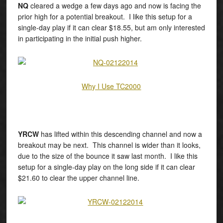
NQ
cleared a wedge a few days ago and now is facing the
prior high for a potential breakout. I like this setup for a
single-day play if it can clear $18.55, but am only interested
in participating in the initial push higher.
Why I Use TC2000
YRCW
has lifted within this descending channel and now a
breakout may be next. This channel is wider than it looks,
due to the size of the bounce it saw last month. I like this
setup for a single-day play on the long side if it can clear
$21.60 to clear the upper channel line.