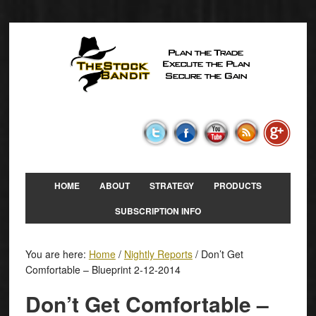
HOME
ABOUT
STRATEGY
PRODUCTS
SUBSCRIPTION INFO
You are here:
Home
/
Nightly Reports
/
Don’t Get
Comfortable – Blueprint 2-12-2014
Don’t Get Comfortable –