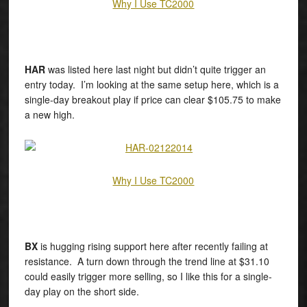
Why I Use TC2000
HAR
was listed here last night but didn’t quite trigger an
entry today. I’m looking at the same setup here, which is a
single-day breakout play if price can clear $105.75 to make
a new high.
Why I Use TC2000
BX
is hugging rising support here after recently failing at
resistance. A turn down through the trend line at $31.10
could easily trigger more selling, so I like this for a single-
day play on the short side.