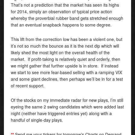
That’s not a prediction that the market has seen its highs
for 2014, simply an observation of typical price action
whereby the proverbial rubber band gets stretched enough
that an eventual snapback happens to some degree.
This lift from the correction low has been a violent one, but
it’s not so much the bounce as it is the next dip which will
likely shed the most light on the overall health of the
market. If profit-taking is relatively quiet and orderly, then
we might gather that further upside is in store. If instead
we start to see more fear-based selling with a ramping VIX
and some giant declines, then perhaps we’ll be in for a test
of recent support.
Of the stocks on my immediate radar for new plays, I’m still
eyeing the same 2 swing candidates which were added last
night (neither have triggered entries yet) along with a
handful of single-day plays.
**
Send me your tickers for tomorrow’s Charts on Demand