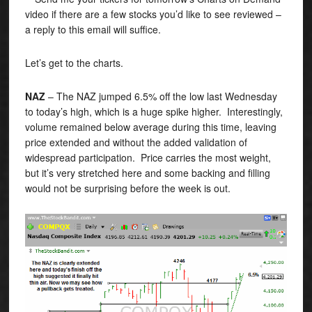
video if there are a few stocks you’d like to see reviewed –
a reply to this email will suffice.
Let’s get to the charts.
NAZ
– The NAZ jumped 6.5% off the low last Wednesday
to today’s high, which is a huge spike higher. Interestingly,
volume remained below average during this time, leaving
price extended and without the added validation of
widespread participation. Price carries the most weight,
but it’s very stretched here and some backing and filling
would not be surprising before the week is out.