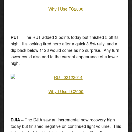
Why I Use TC2000
RUT
– The RUT added 3 points today but finished 5 off its
high. It’s looking tired here after a quick 3.5% rally, and a
dip back below 1123 would come as no surprise. Any turn
lower could also add to the current appearance of a lower
high.
Why I Use TC2000
DJIA
– The DJIA saw an incremental new recovery high
today but finished negative on continued light volume. This