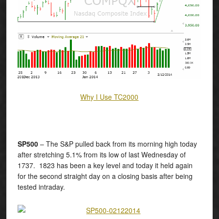
Why I Use TC2000
SP500
– The S&P pulled back from its morning high today
after stretching 5.1% from its low of last Wednesday of
1737. 1823 has been a key level and today it held again
for the second straight day on a closing basis after being
tested intraday.