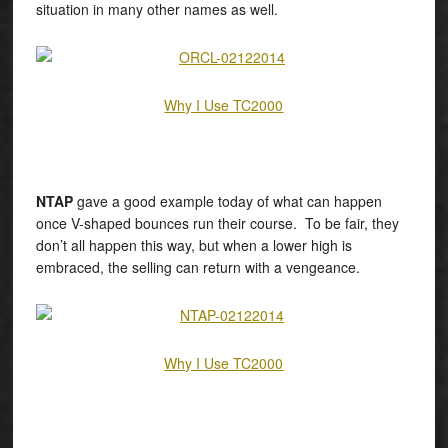
situation in many other names as well.
Why I Use TC2000
NTAP
gave a good example today of what can happen
once V-shaped bounces run their course. To be fair, they
don’t all happen this way, but when a lower high is
embraced, the selling can return with a vengeance.
Why I Use TC2000