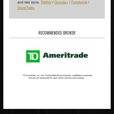
and two sons.
Twitter
/
Google+
/
Facebook
/
StockTwits
RECOMMENDED BROKER