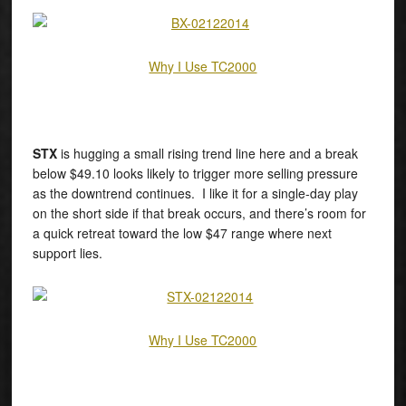
Why I Use TC2000
STX
is hugging a small rising trend line here and a break
below $49.10 looks likely to trigger more selling pressure
as the downtrend continues. I like it for a single-day play
on the short side if that break occurs, and there’s room for
a quick retreat toward the low $47 range where next
support lies.
Why I Use TC2000