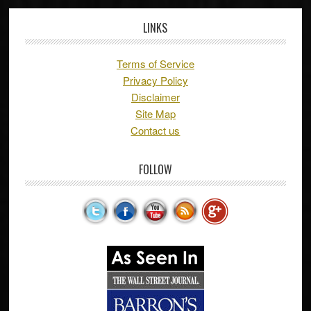
LINKS
Terms of Service
Privacy Policy
Disclaimer
Site Map
Contact us
FOLLOW