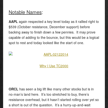
Notable Names
:
AAPL
again respected a key level today as it rallied right to
$539 (October resistance, December support) before
backing away to finish down a few pennies. It may prove
capable of adding to the bounce, but this would be a logical
spot to rest and today looked like the start of one.
Why I Use TC2000
ORCL
has seen a big lift like many other stocks but is in
no-man’s land here. It’s too stretched to buy, there’s
resistance overhead, but it hasn’t started rolling over yet so
a short is out of the question. It’s a hurry-up-and-wait