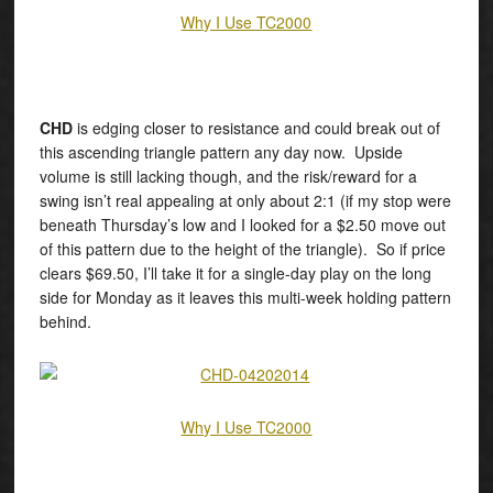
Why I Use TC2000
CHD
is edging closer to resistance and could break out of
this ascending triangle pattern any day now. Upside
volume is still lacking though, and the risk/reward for a
swing isn’t real appealing at only about 2:1 (if my stop were
beneath Thursday’s low and I looked for a $2.50 move out
of this pattern due to the height of the triangle). So if price
clears $69.50, I’ll take it for a single-day play on the long
side for Monday as it leaves this multi-week holding pattern
behind.
Why I Use TC2000