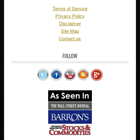
Terms of Service
Privacy Policy
Disclaimer
Site Map
Contact us
FOLLOW