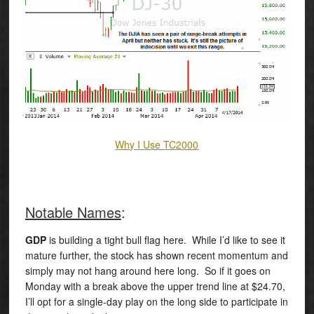
Why I Use TC2000
Notable Names
:
GDP
is building a tight bull flag here. While I’d like to see it
mature further, the stock has shown recent momentum and
simply may not hang around here long. So if it goes on
Monday with a break above the upper trend line at $24.70,
I’ll opt for a single-day play on the long side to participate in