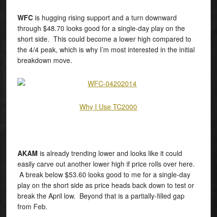
WFC
is hugging rising support and a turn downward
through $48.70 looks good for a single-day play on the
short side. This could become a lower high compared to
the 4/4 peak, which is why I’m most interested in the initial
breakdown move.
Why I Use TC2000
AKAM
is already trending lower and looks like it could
easily carve out another lower high if price rolls over here.
A break below $53.60 looks good to me for a single-day
play on the short side as price heads back down to test or
break the April low. Beyond that is a partially-filled gap
from Feb.