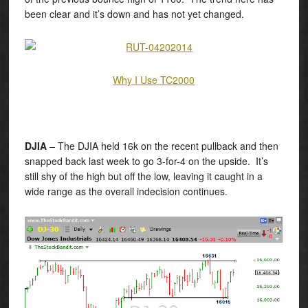
been clear and it’s down and has not yet changed.
Why I Use TC2000
DJIA
– The DJIA held 16k on the recent pullback and then
snapped back last week to go 3-for-4 on the upside. It’s
still shy of the high but off the low, leaving it caught in a
wide range as the overall indecision continues.