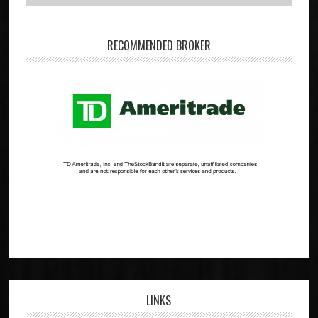
RECOMMENDED BROKER
LINKS