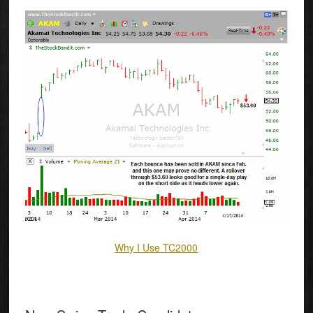
Why I Use TC2000