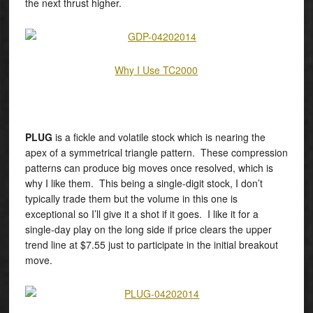
the next thrust higher.
Why I Use TC2000
PLUG
is a fickle and volatile stock which is nearing the
apex of a symmetrical triangle pattern. These compression
patterns can produce big moves once resolved, which is
why I like them. This being a single-digit stock, I don’t
typically trade them but the volume in this one is
exceptional so I’ll give it a shot if it goes. I like it for a
single-day play on the long side if price clears the upper
trend line at $7.55 just to participate in the initial breakout
move.