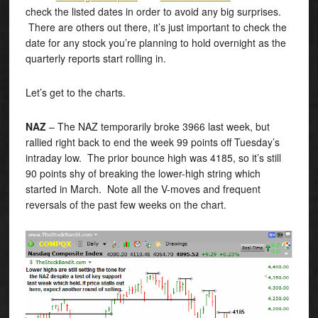
check the listed dates in order to avoid any big surprises.
There are others out there, it’s just important to check the
date for any stock you’re planning to hold overnight as the
quarterly reports start rolling in.
Let’s get to the charts.
NAZ
– The NAZ temporarily broke 3966 last week, but
rallied right back to end the week 99 points off Tuesday’s
intraday low. The prior bounce high was 4185, so it’s still
90 points shy of breaking the lower-high string which
started in March. Note all the V-moves and frequent
reversals of the past few weeks on the chart.