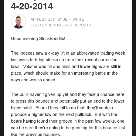
4-20-2014
APRIL 20, 2014
BY
JEFF WHITE
FILED UNDER:
NIGHTLY REPORTS
Good evening StockBandits!
The indexes saw a 4-day lift in an abbreviated trading week
last week to bring stocks up from their recent correction
lows. Volume was hit and miss and lower highs are still in
place, which should make for an interesting battle in the
days and weeks ahead
.
The bulls haven’t given up yet and they face a chance here
to press this bounce and potentially put an end to the lower
highs habit. Should they fail to do that, they’ll seek to
produce a higher low on the next pullback. But with the
bears having found their groove in the past few weeks, one
can be sure they’re going to be gunning for this bounce just
like the previous bounces.