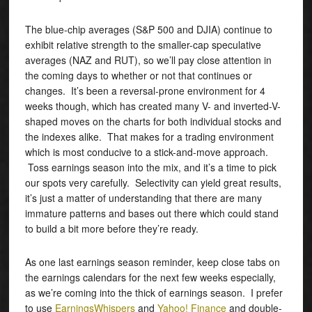
The blue-chip averages (S&P 500 and DJIA) continue to
exhibit relative strength to the smaller-cap speculative
averages (NAZ and RUT), so we’ll pay close attention in
the coming days to whether or not that continues or
changes. It’s been a reversal-prone environment for 4
weeks though, which has created many V- and inverted-V-
shaped moves on the charts for both individual stocks and
the indexes alike. That makes for a trading environment
which is most conducive to a stick-and-move approach.
Toss earnings season into the mix, and it’s a time to pick
our spots very carefully. Selectivity can yield great results,
it’s just a matter of understanding that there are many
immature patterns and bases out there which could stand
to build a bit more before they’re ready.
As one last earnings season reminder, keep close tabs on
the earnings calendars for the next few weeks especially,
as we’re coming into the thick of earnings season. I prefer
to use
EarningsWhispers
and
Yahoo! Finance
and double-