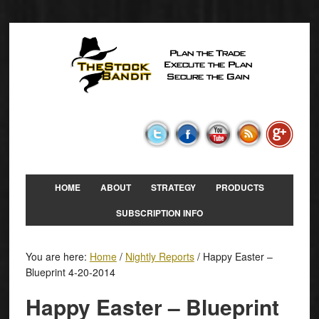
HOME
ABOUT
STRATEGY
PRODUCTS
SUBSCRIPTION INFO
You are here:
Home
/
Nightly Reports
/
Happy Easter –
Blueprint 4-20-2014
Happy Easter – Blueprint