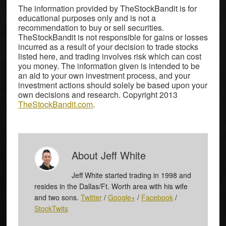
The information provided by TheStockBandit is for
educational purposes only and is not a
recommendation to buy or sell securities.
TheStockBandit is not responsible for gains or losses
incurred as a result of your decision to trade stocks
listed here, and trading involves risk which can cost
you money. The information given is intended to be
an aid to your own investment process, and your
investment actions should solely be based upon your
own decisions and research. Copyright 2013
TheStockBandit.com
.
About
Jeff White
Jeff White started trading in 1998 and
resides in the Dallas/Ft. Worth area with his wife
and two sons.
Twitter
/
Google+
/
Facebook
/
StockTwits