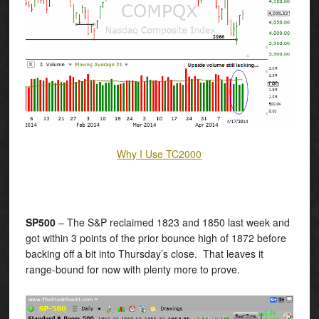
Why I Use TC2000
SP500
– The S&P reclaimed 1823 and 1850 last week and
got within 3 points of the prior bounce high of 1872 before
backing off a bit into Thursday’s close. That leaves it
range-bound for now with plenty more to prove.