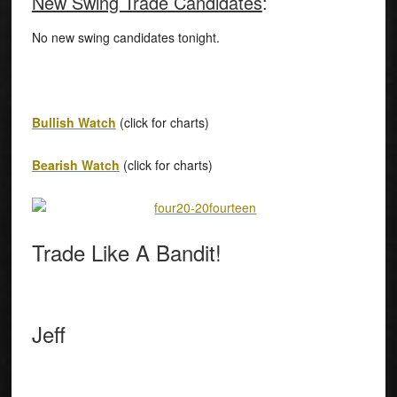
New Swing Trade Candidates
:
No new swing candidates tonight.
Bullish Watch
(click for charts)
Bearish Watch
(click for charts)
Trade Like A Bandit!
Jeff