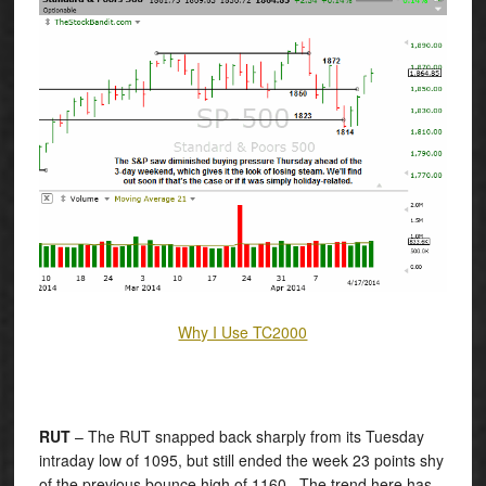
Why I Use TC2000
RUT
– The RUT snapped back sharply from its Tuesday
intraday low of 1095, but still ended the week 23 points shy
of the previous bounce high of 1160. The trend here has