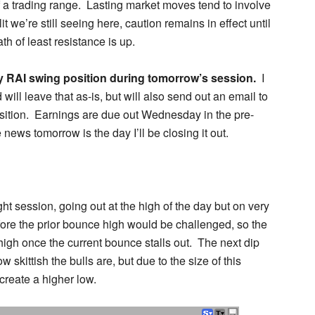
f a trading range. Lasting market moves tend to involve
t we’re still seeing here, caution remains in effect until
h of least resistance is up.
 my RAI swing position during tomorrow’s session.
I
ill leave that as-is, but will also send out an email to
sition. Earnings are due out Wednesday in the pre-
e news tomorrow is the day I’ll be closing it out.
ght session, going out at the high of the day but on very
efore the prior bounce high would be challenged, so the
 high once the current bounce stalls out. The next dip
ow skittish the bulls are, but due to the size of this
create a higher low.