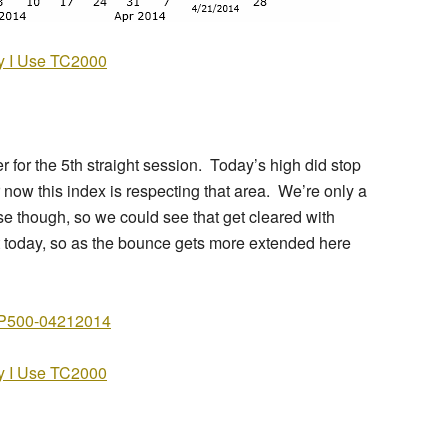
 I Use TC2000
for the 5th straight session. Today’s high did stop
r now this index is respecting that area. We’re only a
close though, so we could see that get cleared with
 today, so as the bounce gets more extended here
 I Use TC2000