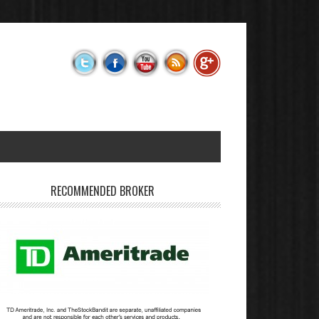
RECOMMENDED BROKER