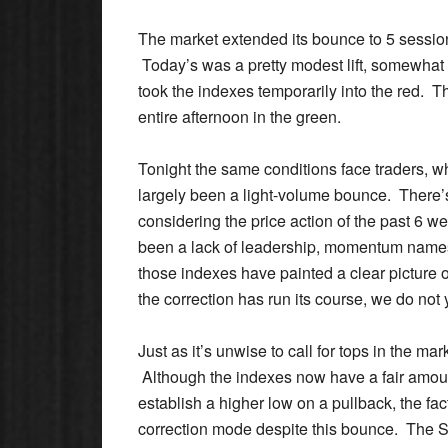
The market extended its bounce to 5 session
Today’s was a pretty modest lift, somewhat
took the indexes temporarily into the red. 
entire afternoon in the green.
Tonight the same conditions face traders, w
largely been a light-volume bounce. There’s 
considering the price action of the past 6
been a lack of leadership, momentum names 
those indexes have painted a clear picture o
the correction has run its course, we do not 
Just as it’s unwise to call for tops in the mar
Although the indexes now have a fair amoun
establish a higher low on a pullback, the fa
correction mode despite this bounce. The S