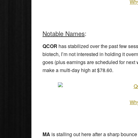
Why
Notable Names
:
QCOR
has stabilized over the past few sess
biotech, I’m not interested in holding it overn
goes (plus earnings are scheduled for next wee
make a multi-day high at $78.60.
Why
MA
is stalling out here after a sharp bounce 