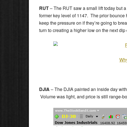
RUT
– The RUT saw a small lift today but a fi
former key level of 1147. The prior bounce h
keep the pressure on if they’re going to brea
turn to creating a higher low on the next di
Why
DJIA
– The DJIA painted an inside day with 
Volume was light, and price is still range-bo