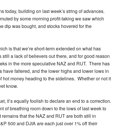
s today, building on last week’s string of advances
.
 muted by some morning profit-taking we saw which
The dip was bought, and stocks hovered for the
hich is that we’re short-term extended on what has
still a lack of believers out there, and for good reason
 weeks in the more speculative NAZ and RUT. There has
have faltered, and the lower highs and lower lows in
f hot money heading to the sidelines. Whether or not it
yet know.
ket, it’s equally foolish to declare an end to a correction.
t of breathing room down to the lows of last week to
ct remains that the NAZ and RUT are both still in
&P 500 and DJIA are each just over 1% off their