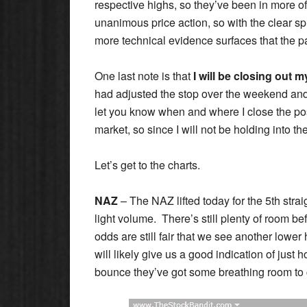
respective highs, so they’ve been in more o
unanimous price action, so with the clear spli
more technical evidence surfaces that the pat
One last note is that
I will be closing out
had adjusted the stop over the weekend and w
let you know when and where I close the po
market, so since I will not be holding into th
Let’s get to the charts.
NAZ
– The NAZ lifted today for the 5th strai
light volume. There’s still plenty of room b
odds are still fair that we see another lower
will likely give us a good indication of just h
bounce they’ve got some breathing room to 