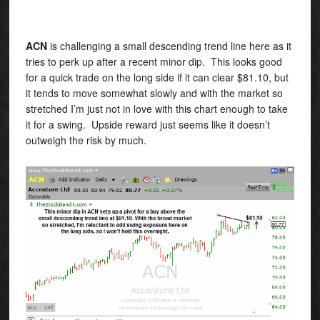
ACN
is challenging a small descending trend line here as it
tries to perk up after a recent minor dip. This looks good
for a quick trade on the long side if it can clear $81.10, but
it tends to move somewhat slowly and with the market so
stretched I’m just not in love with this chart enough to take
it for a swing. Upside reward just seems like it doesn’t
outweigh the risk by much.