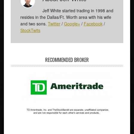
Jeff White started trading in 1998 and
resides in the Dallas/Ft. Worth area with his wife
and two sons.
Twitter
/
Google+
/
Facebook
/
StockTwits
RECOMMENDED BROKER