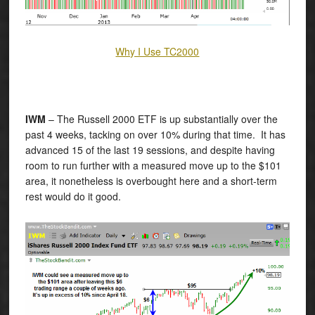
Why I Use TC2000
IWM
– The Russell 2000 ETF is up substantially over the
past 4 weeks, tacking on over 10% during that time. It has
advanced 15 of the last 19 sessions, and despite having
room to run further with a measured move up to the $101
area, it nonetheless is overbought here and a short-term
rest would do it good.