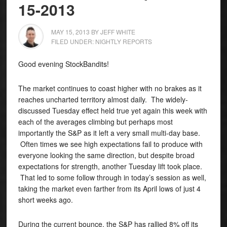
15-2013
MAY 15, 2013
BY
JEFF WHITE
FILED UNDER:
NIGHTLY REPORTS
Good evening StockBandits!
The market continues to coast higher with no brakes as it
reaches uncharted territory almost daily.
The widely-
discussed Tuesday effect held true yet again this week with
each of the averages climbing but perhaps most
importantly the S&P as it left a very small multi-day base.
Often times we see high expectations fail to produce with
everyone looking the same direction, but despite broad
expectations for strength, another Tuesday lift took place.
That led to some follow through in today’s session as well,
taking the market even farther from its April lows of just 4
short weeks ago.
During the current bounce, the S&P has rallied 8% off its