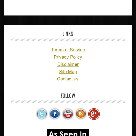
LINKS
Terms of Service
Privacy Policy
Disclaimer
Site Map
Contact us
FOLLOW