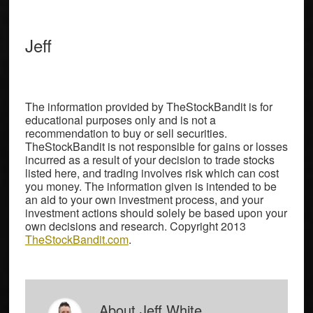
Jeff
The information provided by TheStockBandit is for
educational purposes only and is not a
recommendation to buy or sell securities.
TheStockBandit is not responsible for gains or losses
incurred as a result of your decision to trade stocks
listed here, and trading involves risk which can cost
you money. The information given is intended to be
an aid to your own investment process, and your
investment actions should solely be based upon your
own decisions and research. Copyright 2013
TheStockBandit.com
.
About
Jeff White