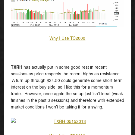
Why I Use TC2000
TXRH
has actually put in some good rest in recent
sessions as price respects the recent highs as resistance.
A turn up through $24.50 could generate some short-term
interest on the buy side, so I like this for a momentum
trade. However, once again the setup just isn’t ideal (weak
finishes in the past 3 sessions) and therefore with extended
market conditions I won’t be taking it for a swing.