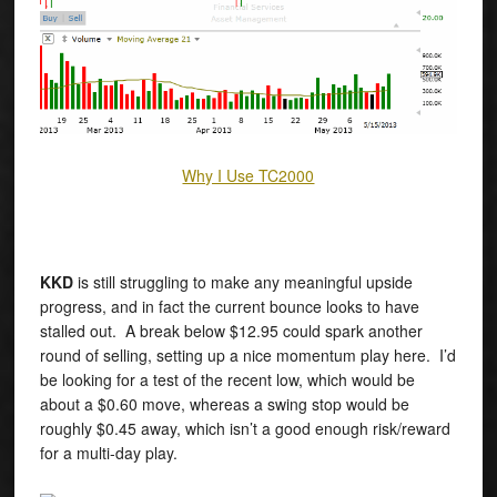
Why I Use TC2000
KKD
is still struggling to make any meaningful upside
progress, and in fact the current bounce looks to have
stalled out. A break below $12.95 could spark another
round of selling, setting up a nice momentum play here. I’d
be looking for a test of the recent low, which would be
about a $0.60 move, whereas a swing stop would be
roughly $0.45 away, which isn’t a good enough risk/reward
for a multi-day play.