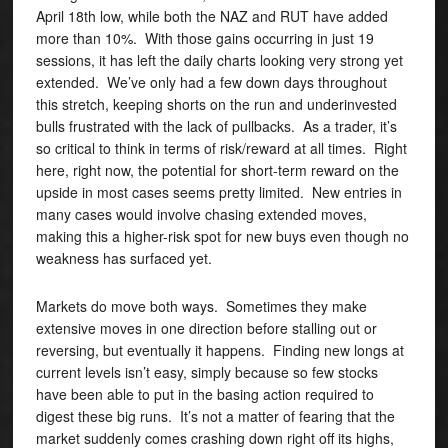
April 18th low, while both the NAZ and RUT have added
more than 10%. With those gains occurring in just 19
sessions, it has left the daily charts looking very strong yet
extended. We’ve only had a few down days throughout
this stretch, keeping shorts on the run and underinvested
bulls frustrated with the lack of pullbacks. As a trader, it’s
so critical to think in terms of risk/reward at all times. Right
here, right now, the potential for short-term reward on the
upside in most cases seems pretty limited. New entries in
many cases would involve chasing extended moves,
making this a higher-risk spot for new buys even though no
weakness has surfaced yet.
Markets do move both ways. Sometimes they make
extensive moves in one direction before stalling out or
reversing, but eventually it happens. Finding new longs at
current levels isn’t easy, simply because so few stocks
have been able to put in the basing action required to
digest these big runs. It’s not a matter of fearing that the
market suddenly comes crashing down right off its highs,