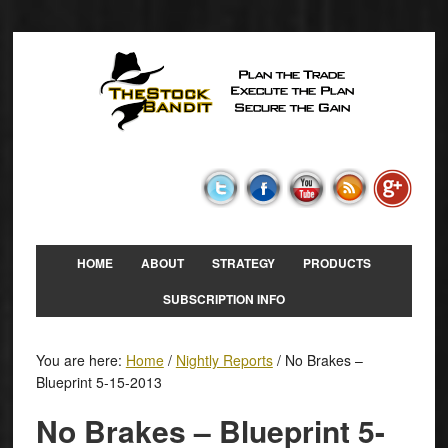
HOME
ABOUT
STRATEGY
PRODUCTS
SUBSCRIPTION INFO
You are here:
Home
/
Nightly Reports
/
No Brakes –
Blueprint 5-15-2013
No Brakes – Blueprint 5-