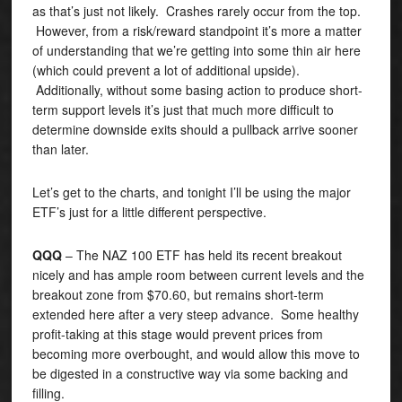
as that’s just not likely. Crashes rarely occur from the top.
However, from a risk/reward standpoint it’s more a matter
of understanding that we’re getting into some thin air here
(which could prevent a lot of additional upside).
Additionally, without some basing action to produce short-
term support levels it’s just that much more difficult to
determine downside exits should a pullback arrive sooner
than later.
Let’s get to the charts, and tonight I’ll be using the major
ETF’s just for a little different perspective.
QQQ
– The NAZ 100 ETF has held its recent breakout
nicely and has ample room between current levels and the
breakout zone from $70.60, but remains short-term
extended here after a very steep advance. Some healthy
profit-taking at this stage would prevent prices from
becoming more overbought, and would allow this move to
be digested in a constructive way via some backing and
filling.