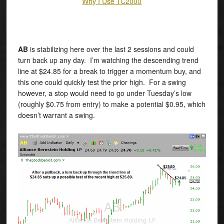
Why I Use TC2000
AB
is stabilizing here over the last 2 sessions and could
turn back up any day. I’m watching the descending trend
line at $24.85 for a break to trigger a momentum buy, and
this one could quickly test the prior high. For a swing
however, a stop would need to go under Tuesday’s low
(roughly $0.75 from entry) to make a potential $0.95, which
doesn’t warrant a swing.