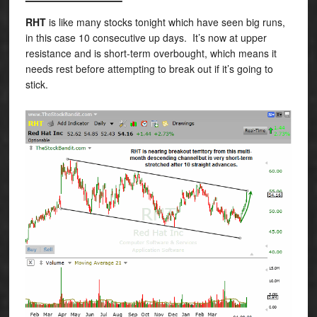
RHT
is like many stocks tonight which have seen big runs,
in this case 10 consecutive up days. It’s now at upper
resistance and is short-term overbought, which means it
needs rest before attempting to break out if it’s going to
stick.