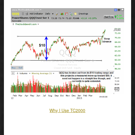
Why I Use TC2000