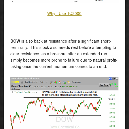
Why I Use TC2000
DOW
is also back at resistance after a significant short-
term rally. This stock also needs rest before attempting to
clear resistance, as a breakout after an extended run
simply becomes more prone to failure due to natural profit-
taking once the current momentum comes to an end.