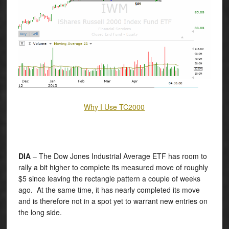
Why I Use TC2000
DIA
– The Dow Jones Industrial Average ETF has room to
rally a bit higher to complete its measured move of roughly
$5 since leaving the rectangle pattern a couple of weeks
ago. At the same time, it has nearly completed its move
and is therefore not in a spot yet to warrant new entries on
the long side.