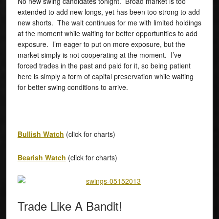
No new swing candidates tonight. Broad market is too
extended to add new longs, yet has been too strong to add
new shorts. The wait continues for me with limited holdings
at the moment while waiting for better opportunities to add
exposure. I’m eager to put on more exposure, but the
market simply is not cooperating at the moment. I’ve
forced trades in the past and paid for it, so being patient
here is simply a form of capital preservation while waiting
for better swing conditions to arrive.
Bullish Watch
(click for charts)
Bearish Watch
(click for charts)
Trade Like A Bandit!