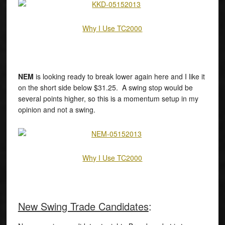
Why I Use TC2000
NEM
is looking ready to break lower again here and I like it
on the short side below $31.25. A swing stop would be
several points higher, so this is a momentum setup in my
opinion and not a swing.
Why I Use TC2000
New Swing Trade Candidates
: