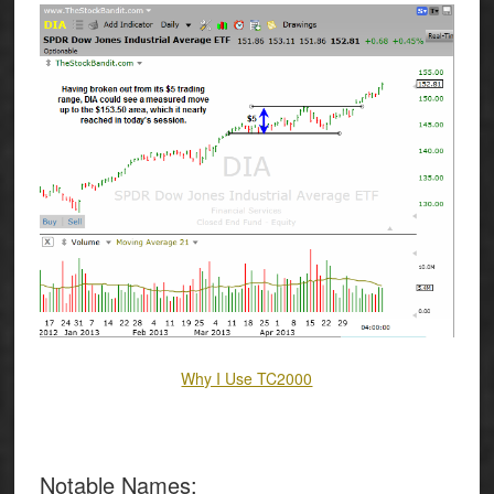
Why I Use TC2000
Notable Names
: