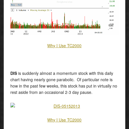
Why I Use TC2000
DIS
is suddenly almost a momentum stock with this daily
chart having nearly gone parabolic. Of particular note is
how in the past few weeks, this stock has put in virtually no
rest aside from an occasional 2-3 day pause.
Why I Use TC2000