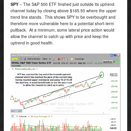
SPY
– The S&P 500 ETF finshed just outside its uptrend
channel today by closing above $165.50 where the upper
trend line stands. This shows SPY to be overbought and
therefore more vulnerable here to a potential short-term
pullback. At a minimum, some lateral price action would
allow the channel to catch up with price and keep the
uptrend in good health.