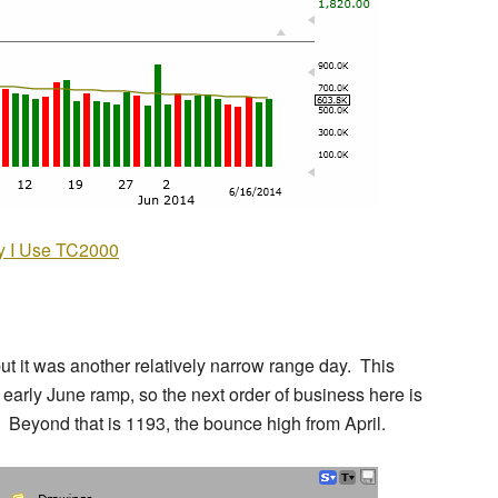
 I Use TC2000
ut it was another relatively narrow range day. This
he early June ramp, so the next order of business here is
. Beyond that is 1193, the bounce high from April.