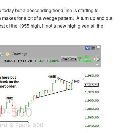
day but a descending trend line is starting to
makes for a bit of a wedge pattern. A turn up and out
st of the 1955 high, if not a new high given all the