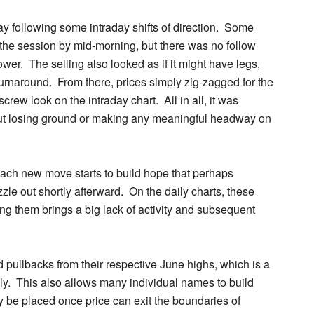
 following some intraday shifts of direction
. Some
f the session by mid-morning, but there was no follow
er. The selling also looked as if it might have legs,
 turnaround. From there, prices simply zig-zagged for the
screw look on the intraday chart. All in all, it was
out losing ground or making any meaningful headway on
 each new move starts to build hope that perhaps
zzle out shortly afterward. On the daily charts, these
ing them brings a big lack of activity and subsequent
 pullbacks from their respective June highs, which is a
lly. This also allows many individual names to build
 be placed once price can exit the boundaries of