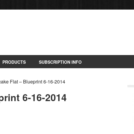
PRODUCTS
SUBSCRIPTION INFO
ke Flat – Blueprint 6-16-2014
print 6-16-2014