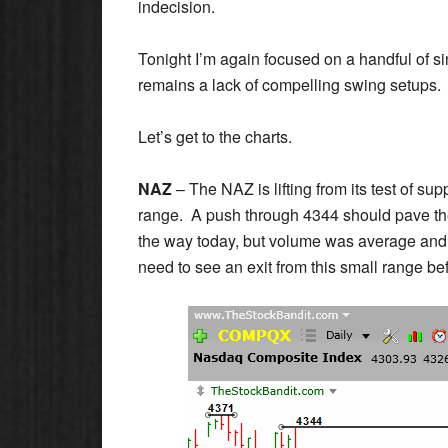
indecision.
Tonight I’m again focused on a handful of si
remains a lack of compelling swing setups.
Let’s get to the charts.
NAZ
– The NAZ is lifting from its test of sup
range. A push through 4344 should pave the
the way today, but volume was average and pri
need to see an exit from this small range be