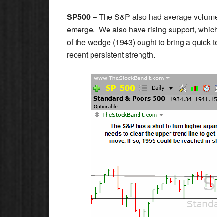
SP500
– The S&P also had average volume to
emerge. We also have rising support, which 
of the wedge (1943) ought to bring a quick te
recent persistent strength.