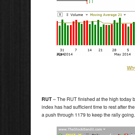
Why
RUT
– The RUT finished at the high today b
index has had sufficient time to rest after t
a push through 1179 to keep the rally going