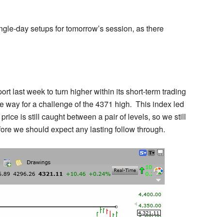
ngle-day setups for tomorrow’s session, as there
port last week to turn higher within its short-term trading
 way for a challenge of the 4371 high. This index led
ce is still caught between a pair of levels, so we still
fore we should expect any lasting follow through.