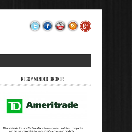
RECOMMENDED BROKER