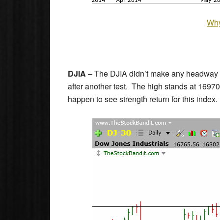
Why
DJIA
– The DJIA didn’t make any headway to
after another test. The high stands at 169
happen to see strength return for this index.