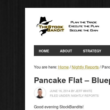
HOME
ABOUT
STRATEGY
You are here:
Home
/
Nightly Reports
/
Panca
Pancake Flat – Blue
JUNE 16, 2014
BY
JEFF WHITE
FILED UNDER:
NIGHTLY REPORTS
Good evening StockBandits!