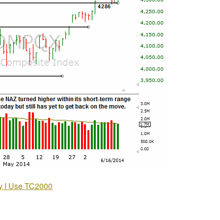
 I Use TC2000