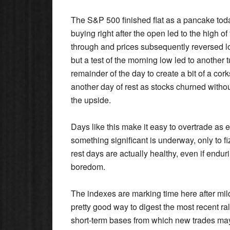
The S&P 500 finished flat as a pancake today
buying right after the open led to the high o
through and prices subsequently reversed low
but a test of the morning low led to another
remainder of the day to create a bit of a cork
another day of rest as stocks churned with
the upside.
Days like this make it easy to overtrade as
something significant is underway, only to fi
rest days are actually healthy, even if endur
boredom.
The indexes are marking time here after mild
pretty good way to digest the most recent ra
short-term bases from which new trades may