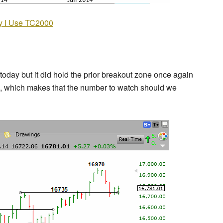
 I Use TC2000
day but it did hold the prior breakout zone once again
70, which makes that the number to watch should we