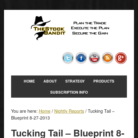
HOME
ABOUT
STRATEGY
PRODUCTS
SUBSCRIPTION INFO
You are here:
Home
/
Nightly Reports
/
Tucking Tail –
Blueprint 8-27-2013
Tucking Tail – Blueprint 8-