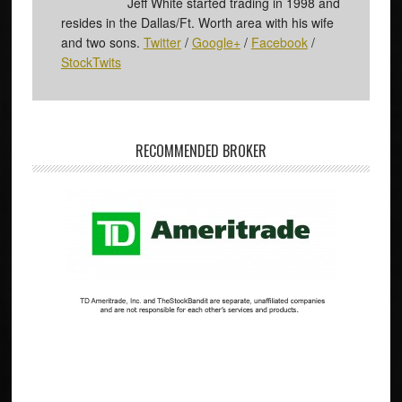
Jeff White started trading in 1998 and
resides in the Dallas/Ft. Worth area with his wife
and two sons.
Twitter
/
Google+
/
Facebook
/
StockTwits
RECOMMENDED BROKER