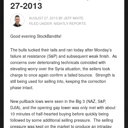
27-2013
AUGUST 27, 2013
BY
JEFF WHITE
FILED UNDER:
NIGHTLY REPORTS
Good evening StockBandits!
The bulls tucked their tails and ran today after Monday’s
failure at resistance (S&P) and subsequent weak finish.
As
concerns over deteriorating technicals coincided with
elevating worry over the Syria situation, the sellers took
charge to once again confirm a failed bounce. Strength is
still being used for selling into, keeping the correction
phase intact.
New pullback lows were seen in the Big 3 (NAZ, S&P,
DJIA), and the opening gap lower was only met with about
10 minutes of half-hearted buying before quickly being
followed by some additional selling pressure. The selling
pressure was kept on the market to produce an intraday