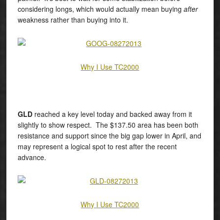
considering longs, which would actually mean buying
after
weakness rather than buying into it.
Why I Use TC2000
GLD
reached a key level today and backed away from it
slightly to show respect. The $137.50 area has been both
resistance and support since the big gap lower in April, and
may represent a logical spot to rest after the recent
advance.
Why I Use TC2000