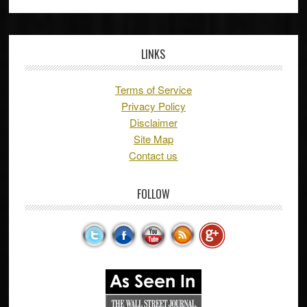
LINKS
Terms of Service
Privacy Policy
Disclaimer
Site Map
Contact us
FOLLOW