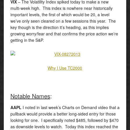
VIX
– The Volatility Index spiked today to make a new
multi-week high. This index is nowhere near historically
important levels, the first of which would be 20, a level
we’ve only seen cleared on a few sessions this year. The
key though is the direction it’s heading, as this implies
growing worry/fear and that confirms the price action we’re
getting in the S&P.
Why I Use TC2000
Notable Names
:
AAPL
I noted in last week’s Charts on Demand video that a
pullback would provide a better long-sided entry for those
looking for one. I specifically noted $485, followed by $470
as downside levels to watch. Today this index reached the