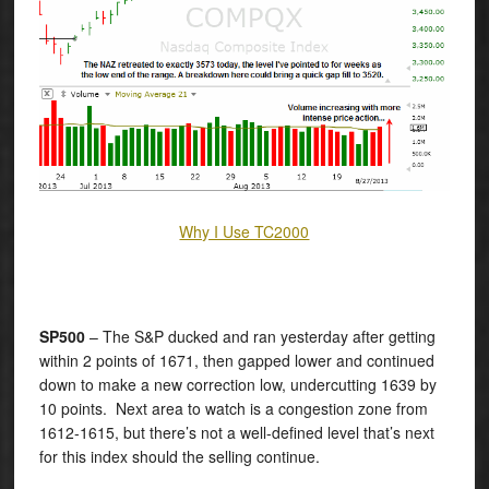
Why I Use TC2000
SP500
– The S&P ducked and ran yesterday after getting
within 2 points of 1671, then gapped lower and continued
down to make a new correction low, undercutting 1639 by
10 points. Next area to watch is a congestion zone from
1612-1615, but there’s not a well-defined level that’s next
for this index should the selling continue.