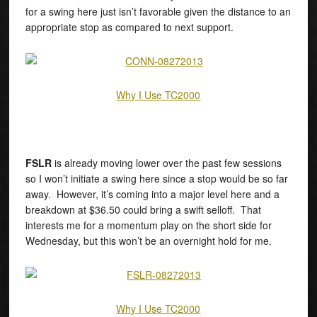
for a swing here just isn’t favorable given the distance to an
appropriate stop as compared to next support.
Why I Use TC2000
FSLR
is already moving lower over the past few sessions
so I won’t initiate a swing here since a stop would be so far
away. However, it’s coming into a major level here and a
breakdown at $36.50 could bring a swift selloff. That
interests me for a momentum play on the short side for
Wednesday, but this won’t be an overnight hold for me.
Why I Use TC2000