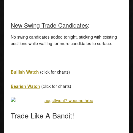
New Swing Trade Candidates
:
No swing candidates added tonight, sticking with existing
positions while waiting for more candidates to surface.
Bullish Watch
(click for charts)
Bearish Watch
(click for charts)
Trade Like A Bandit!