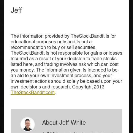
Jeff
The information provided by TheStockBandit is for
educational purposes only and is not a
recommendation to buy or sell securities.
TheStockBandit is not responsible for gains or losses
incurred as a result of your decision to trade stocks
listed here, and trading involves risk which can cost
you money. The information given is intended to be
an aid to your own investment process, and your
investment actions should solely be based upon your
own decisions and research. Copyright 2013
TheStockBandit.com
.
About
Jeff White