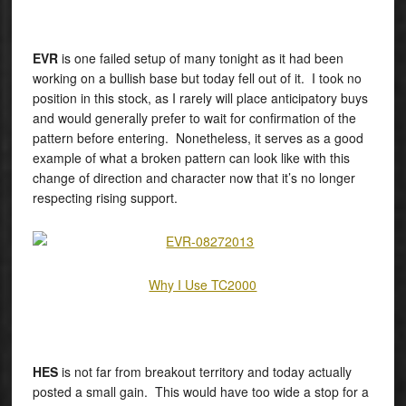
EVR
is one failed setup of many tonight as it had been
working on a bullish base but today fell out of it. I took no
position in this stock, as I rarely will place anticipatory buys
and would generally prefer to wait for confirmation of the
pattern before entering. Nonetheless, it serves as a good
example of what a broken pattern can look like with this
change of direction and character now that it’s no longer
respecting rising support.
Why I Use TC2000
HES
is not far from breakout territory and today actually
posted a small gain. This would have too wide a stop for a