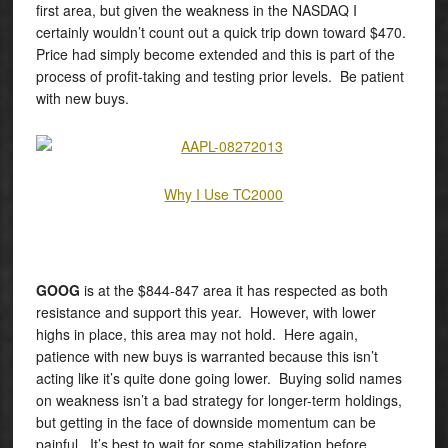
first area, but given the weakness in the NASDAQ I
certainly wouldn’t count out a quick trip down toward $470.
Price had simply become extended and this is part of the
process of profit-taking and testing prior levels. Be patient
with new buys.
Why I Use TC2000
GOOG
is at the $844-847 area it has respected as both
resistance and support this year. However, with lower
highs in place, this area may not hold. Here again,
patience with new buys is warranted because this isn’t
acting like it’s quite done going lower. Buying solid names
on weakness isn’t a bad strategy for longer-term holdings,
but getting in the face of downside momentum can be
painful. It’s best to wait for some stabilization before