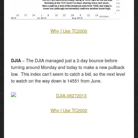
Why I Use TC2000
DJIA
– The DJIA managed just a 2-day bounce before
turning around Monday and today to make a new pullback
low. This index can’t seem to catch a bid, so the next level
to watch on the way down is 14551 from June.
Why I Use TC2000