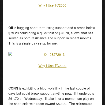
Why I Use TC2000
OII
is hugging short-term rising support and a break below
$79.20 could bring a quick test of $76.70, a level that has
served as both resistance and support in recent months.
This is a single-day setup for me.
Why I Use TC2000
CONN
is exhibiting a bit of volatility in the last couple of
days but could break support anytime now. If it undercuts
$61.70 on Wednesday, I’ll take it for a momentum play on
the short side with room toward $50.20. The risk/reward