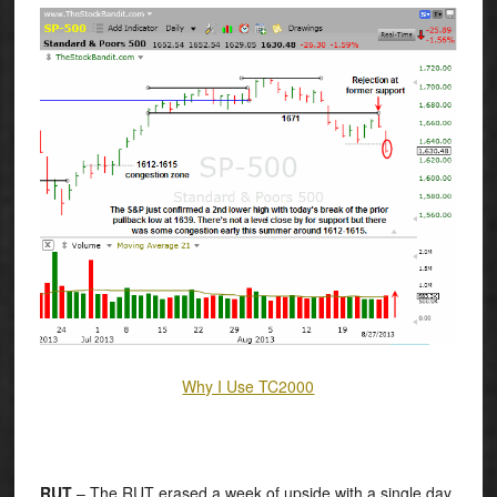
Why I Use TC2000
RUT
– The RUT erased a week of upside with a single day