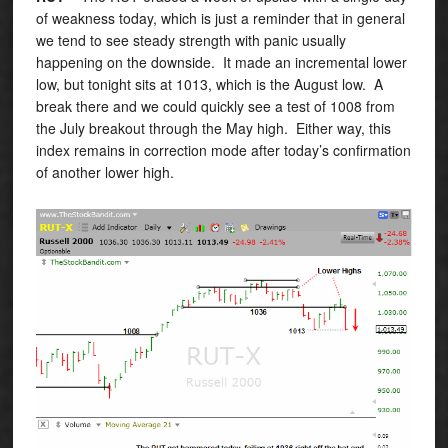
of weakness today, which is just a reminder that in general
we tend to see steady strength with panic usually
happening on the downside. It made an incremental lower
low, but tonight sits at 1013, which is the August low. A
break there and we could quickly see a test of 1008 from
the July breakout through the May high. Either way, this
index remains in correction mode after today’s confirmation
of another lower high.