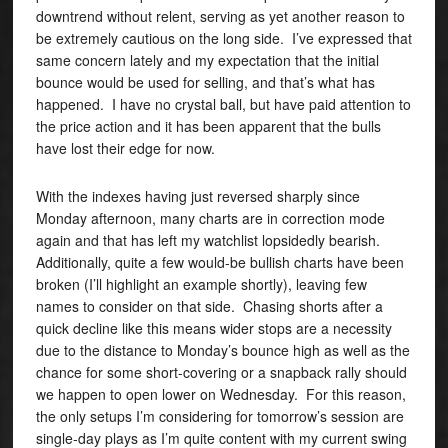
downtrend without relent, serving as yet another reason to
be extremely cautious on the long side. I’ve expressed that
same concern lately and my expectation that the initial
bounce would be used for selling, and that’s what has
happened. I have no crystal ball, but have paid attention to
the price action and it has been apparent that the bulls
have lost their edge for now.
With the indexes having just reversed sharply since
Monday afternoon, many charts are in correction mode
again and that has left my watchlist lopsidedly bearish.
Additionally, quite a few would-be bullish charts have been
broken (I’ll highlight an example shortly), leaving few
names to consider on that side. Chasing shorts after a
quick decline like this means wider stops are a necessity
due to the distance to Monday’s bounce high as well as the
chance for some short-covering or a snapback rally should
we happen to open lower on Wednesday. For this reason,
the only setups I’m considering for tomorrow’s session are
single-day plays as I’m quite content with my current swing