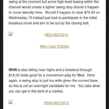
swing at the moment but some high-level basing within the
channel would create a tighter swing stop should it happen
to move laterally here. Should it happen to clear $76.50 on
Wednesday, I’ll instead just look to participate in the initial
breakout move and aim to be out by the closing bell.
Why I Use TC2000
INVN
is also sitting near highs and a breakout through
$18.05 looks good for a momentum play for Wed. Here
again, a swing stop is just too wide given the current base,
so this is not an overnight candidate for me. You take what
you can get in this kind of a market.