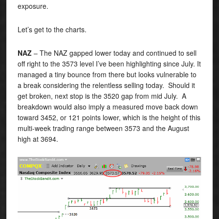
exposure.
Let’s get to the charts.
NAZ
– The NAZ gapped lower today and continued to sell
off right to the 3573 level I’ve been highlighting since July. It
managed a tiny bounce from there but looks vulnerable to
a break considering the relentless selling today. Should it
get broken, next stop is the 3520 gap from mid July. A
breakdown would also imply a measured move back down
toward 3452, or 121 points lower, which is the height of this
multi-week trading range between 3573 and the August
high at 3694.