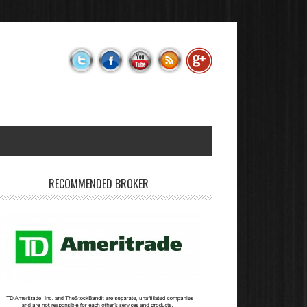
RECOMMENDED BROKER