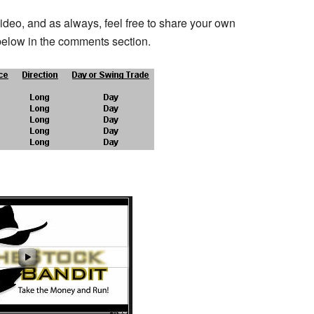
video, and as always, feel free to share your own
below in the comments section.