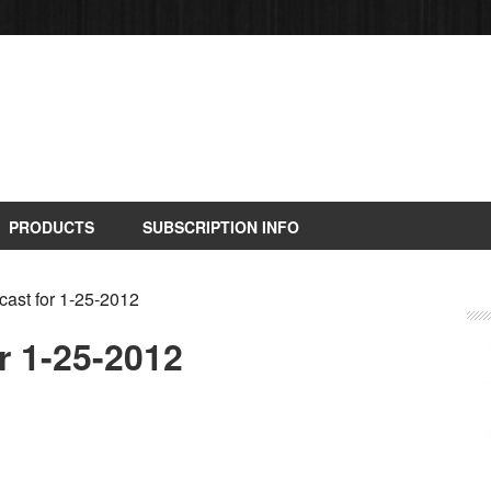
PRODUCTS
SUBSCRIPTION INFO
ast for 1-25-2012
r 1-25-2012