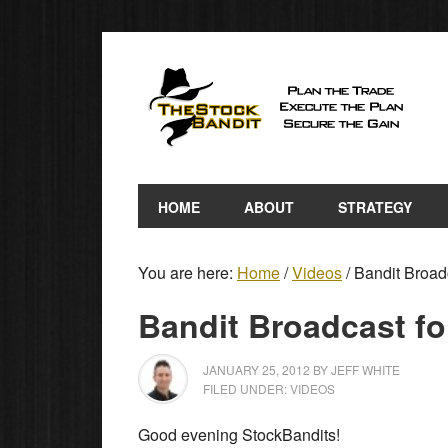
HOME
ABOUT
STRATEGY
You are here:
Home
/
Videos
/
Bandit Broadc
Bandit Broadcast fo
JANUARY 25, 2012
BY
JEFF WHITE
FILED UNDER:
VIDEOS
Good evening StockBandits!