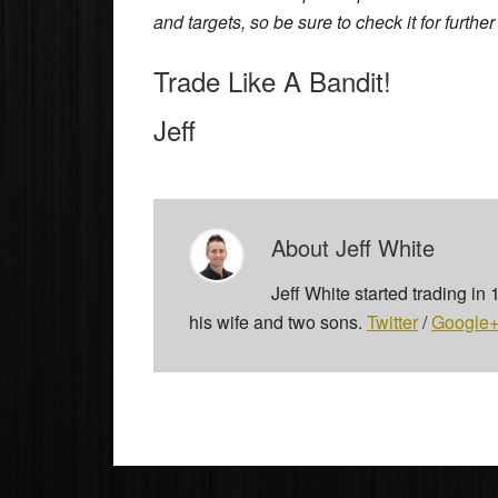
and targets, so be sure to check it for furthe
Trade Like A Bandit!
Jeff
About
Jeff White
Jeff White started trading in
his wife and two sons.
Twitter
/
Google