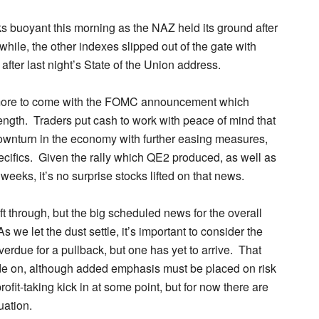
ks buoyant this morning as the NAZ held its ground after
hile, the other indexes slipped out of the gate with
after last night’s State of the Union address.
ll more to come with the FOMC announcement which
ength. Traders put cash to work with peace of mind that
 downturn in the economy with further easing measures,
pecifics. Given the rally which QE2 produced, as well as
weeks, it’s no surprise stocks lifted on that news.
ift through, but the big scheduled news for the overall
we let the dust settle, it’s important to consider the
erdue for a pullback, but one has yet to arrive. That
ade on, although added emphasis must be placed on risk
fit-taking kick in at some point, but for now there are
uation.