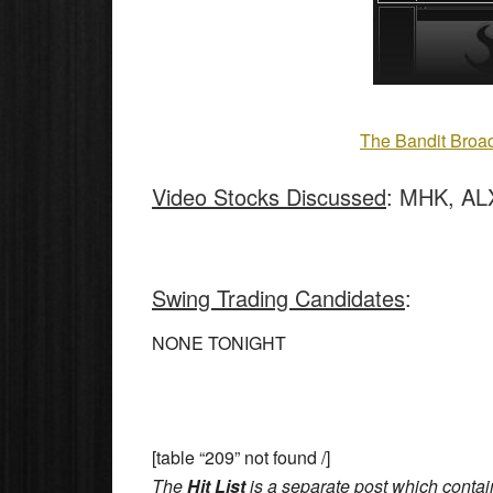
The Bandit Broad
Video Stocks Discussed
: MHK, AL
Swing Trading Candidates
:
NONE TONIGHT
[table “209” not found /]
The
Hit List
is a separate post which contai