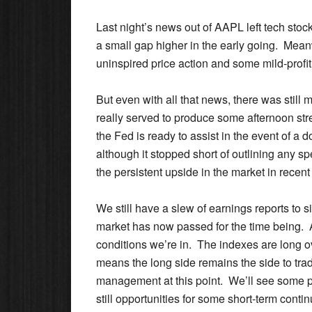
Last night’s news out of AAPL left tech stoc
a small gap higher in the early going. Meanw
uninspired price action and some mild-profit 
But even with all that news, there was sti
really served to produce some afternoon str
the Fed is ready to assist in the event of a
although it stopped short of outlining any s
the persistent upside in the market in recent 
We still have a slew of earnings reports to s
market has now passed for the time being. As 
conditions we’re in. The indexes are long ov
means the long side remains the side to tr
management at this point. We’ll see some pro
still opportunities for some short-term contin