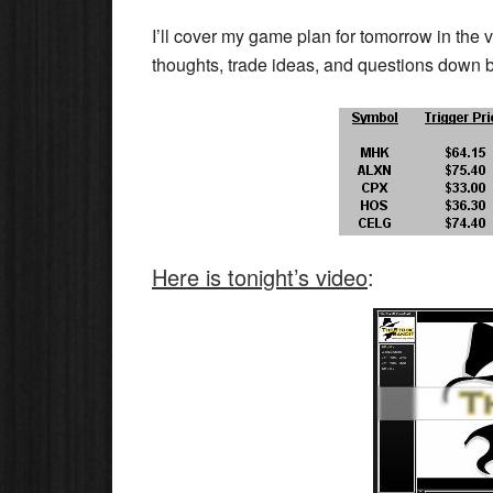
I’ll cover my game plan for tomorrow in the 
thoughts, trade ideas, and questions down 
Here is tonight’s video
: