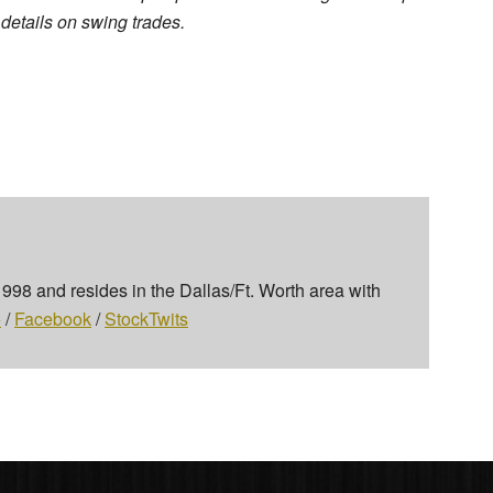
r details on swing trades.
 1998 and resides in the Dallas/Ft. Worth area with
+
/
Facebook
/
StockTwits