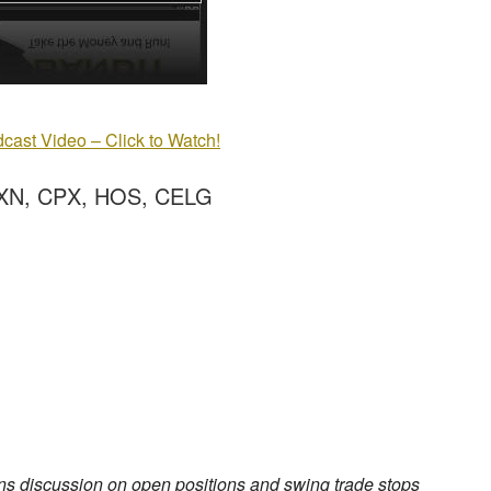
cast Video – Click to Watch!
XN, CPX, HOS, CELG
ns discussion on open positions and swing trade stops