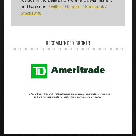
and two sons.
Twitter
/
Google+
/
Facebook
/
StockTwits
RECOMMENDED BROKER