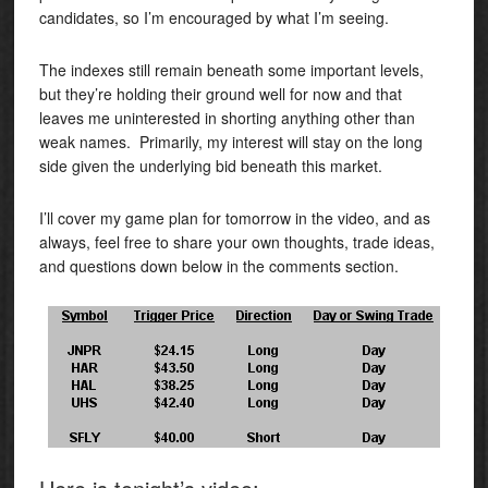
candidates, so I’m encouraged by what I’m seeing.
The indexes still remain beneath some important levels,
but they’re holding their ground well for now and that
leaves me uninterested in shorting anything other than
weak names. Primarily, my interest will stay on the long
side given the underlying bid beneath this market.
I’ll cover my game plan for tomorrow in the video, and as
always, feel free to share your own thoughts, trade ideas,
and questions down below in the comments section.