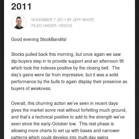
2011
NOVEMBER 7, 2011
BY
JEFF WHITE
FILED UNDER:
VIDEOS
Good evening StockBandits!
Stocks pulled back this morning, but once again we saw
dip-buyers step in to provide support and an afternoon lift
which took the indexes positive by the closing bell. The
day’s gains were far from impressive, but it was a solid
performance by the bulls to again display their presence as
buyers of weakness.
Overall, this churning action we’ve seen in recent days
gives the market some rest without forfeiting much ground,
and that’s a technical positive to add to the strength we’ve
seen since the early-October low. This rest phase is
allowing more charts to set up with bases and narrower
patterns which could develop into multi-day swing