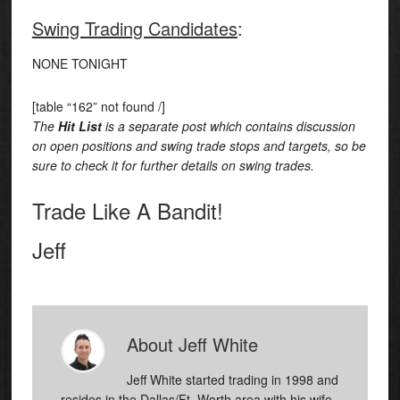
Swing Trading Candidates
:
NONE TONIGHT
[table “162” not found /]
The
Hit List
is a separate post which contains discussion
on open positions and swing trade stops and targets, so be
sure to check it for further details on swing trades.
Trade Like A Bandit!
Jeff
About
Jeff White
Jeff White started trading in 1998 and
resides in the Dallas/Ft. Worth area with his wife