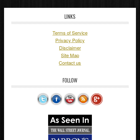
LINKS
Terms of Service
Privacy Policy
Disclaimer
Site Map
Contact us
FOLLOW