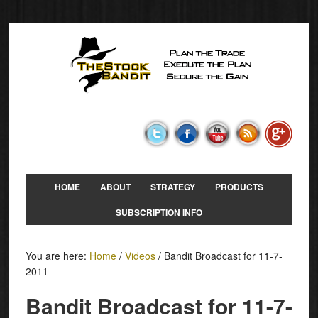
HOME
ABOUT
STRATEGY
PRODUCTS
SUBSCRIPTION INFO
You are here:
Home
/
Videos
/
Bandit Broadcast for 11-7-
2011
Bandit Broadcast for 11-7-