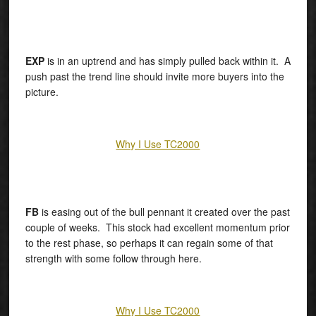
EXP
is in an uptrend and has simply pulled back within it. A
push past the trend line should invite more buyers into the
picture.
Why I Use TC2000
FB
is easing out of the bull pennant it created over the past
couple of weeks. This stock had excellent momentum prior
to the rest phase, so perhaps it can regain some of that
strength with some follow through here.
Why I Use TC2000