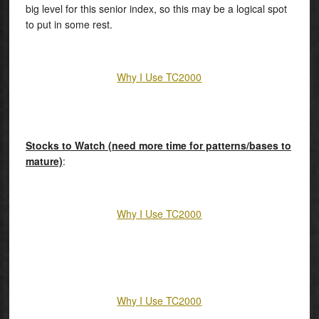
big level for this senior index, so this may be a logical spot
to put in some rest.
Why I Use TC2000
Stocks to Watch (need more time for patterns/bases to
mature)
:
Why I Use TC2000
Why I Use TC2000