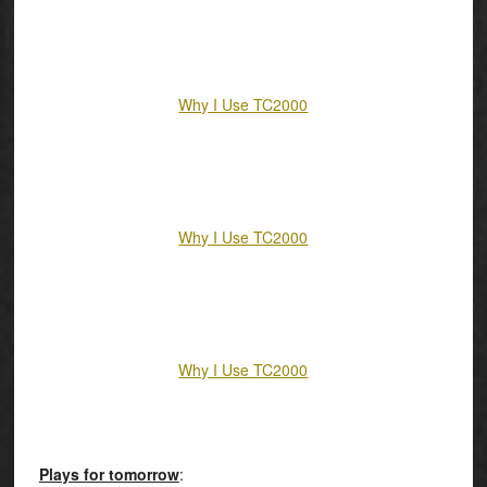
Why I Use TC2000
Why I Use TC2000
Why I Use TC2000
Plays for tomorrow
: