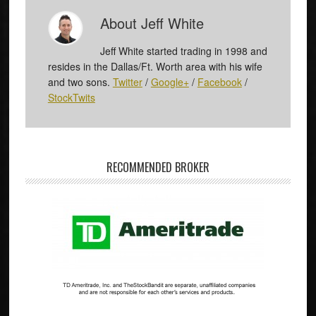
About
Jeff White
Jeff White started trading in 1998 and
resides in the Dallas/Ft. Worth area with his wife
and two sons.
Twitter
/
Google+
/
Facebook
/
StockTwits
RECOMMENDED BROKER