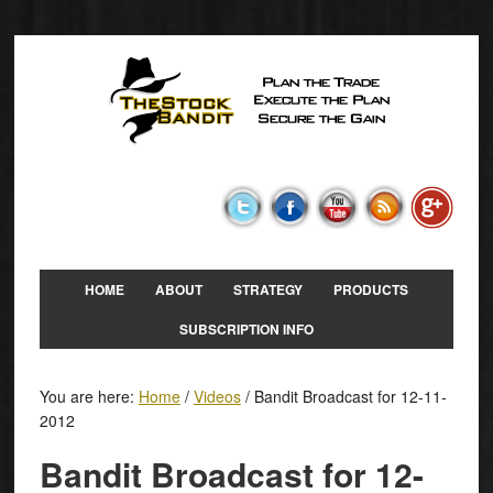
HOME
ABOUT
STRATEGY
PRODUCTS
SUBSCRIPTION INFO
You are here:
Home
/
Videos
/
Bandit Broadcast for 12-11-
2012
Bandit Broadcast for 12-