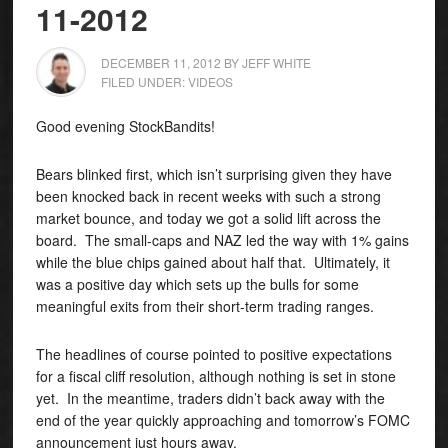
11-2012
DECEMBER 11, 2012
BY
JEFF WHITE
FILED UNDER:
VIDEOS
Good evening StockBandits!
Bears blinked first, which isn’t surprising given they have
been knocked back in recent weeks with such a strong
market bounce, and today we got a solid lift across the
board. The small-caps and NAZ led the way with 1% gains
while the blue chips gained about half that. Ultimately, it
was a positive day which sets up the bulls for some
meaningful exits from their short-term trading ranges.
The headlines of course pointed to positive expectations
for a fiscal cliff resolution, although nothing is set in stone
yet. In the meantime, traders didn’t back away with the
end of the year quickly approaching and tomorrow’s FOMC
announcement just hours away.