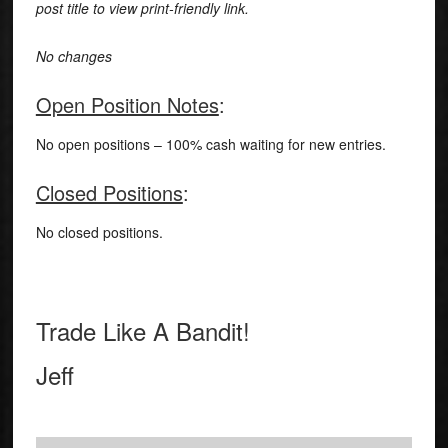
post title to view print-friendly link.
No changes
Open Position Notes
:
No open positions – 100% cash waiting for new entries.
Closed Positions
:
No closed positions.
Trade Like A Bandit!
Jeff