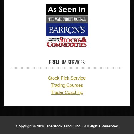
PREMIUM SERVICES
Stock Pick Service
Trading Courses
Trader Coaching
Copyright © 2026 TheStockBandit, Inc. · All Rights Reserved