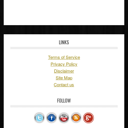
LINKS
Terms of Service
Privacy Policy
Disclaimer
Site Map
Contact us
FOLLOW