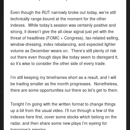
Even though the RUT narrowly broke out today, we’re still
technically range-bound at the moment for the other
indexes. While today’s session was certainly positive and
strong, it doesn’t give the all-clear signal just yet with the
threat of headlines (FOMC + Congress), tax-related selling,
window-dressing, index rebalancing, and expected lighter
volume as December wears on. There’s still plenty of risk
out there even though days like today seem to disregard it,
so it’s wise to consider the other side of every trade.
I’m still keeping my timeframes short as a result, and I will
be trading smaller as the month progresses. Nonetheless,
there are some opportunities out there so let’s get to them.
Tonight I’m going with the written format to change things
up a bit from the usual video. I’ll run through a few of the
indexes here first, cover some stocks which belong on the
radar, and then share some new plays I’m eyeing for
tomorrow’s session.