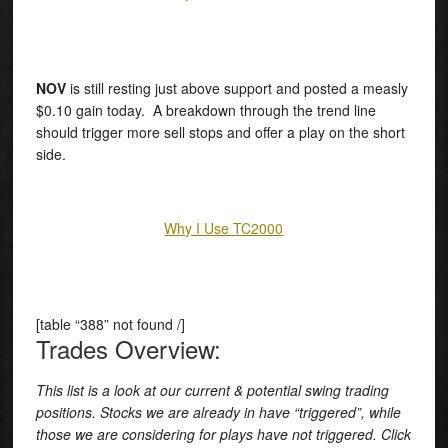
NOV
is still resting just above support and posted a measly
$0.10 gain today. A breakdown through the trend line
should trigger more sell stops and offer a play on the short
side.
Why I Use TC2000
[table “388” not found /]
Trades Overview:
This list is a look at our current & potential swing trading
positions. Stocks we are already in have “triggered”, while
those we are considering for plays have not triggered. Click