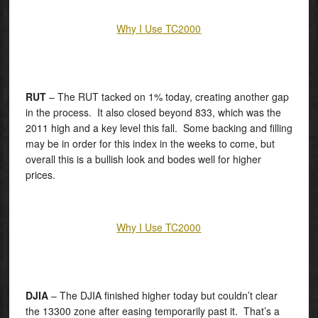
Why I Use TC2000
RUT
– The RUT tacked on 1% today, creating another gap
in the process. It also closed beyond 833, which was the
2011 high and a key level this fall. Some backing and filling
may be in order for this index in the weeks to come, but
overall this is a bullish look and bodes well for higher
prices.
Why I Use TC2000
DJIA
– The DJIA finished higher today but couldn’t clear
the 13300 zone after easing temporarily past it. That’s a