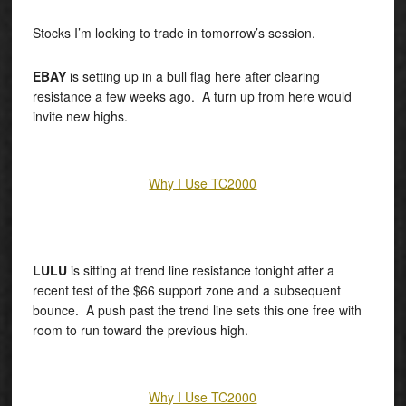
Stocks I’m looking to trade in tomorrow’s session.
EBAY
is setting up in a bull flag here after clearing
resistance a few weeks ago. A turn up from here would
invite new highs.
Why I Use TC2000
LULU
is sitting at trend line resistance tonight after a
recent test of the $66 support zone and a subsequent
bounce. A push past the trend line sets this one free with
room to run toward the previous high.
Why I Use TC2000