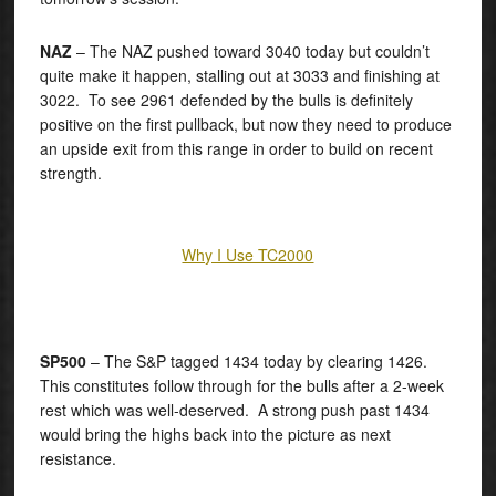
NAZ
– The NAZ pushed toward 3040 today but couldn’t
quite make it happen, stalling out at 3033 and finishing at
3022. To see 2961 defended by the bulls is definitely
positive on the first pullback, but now they need to produce
an upside exit from this range in order to build on recent
strength.
Why I Use TC2000
SP500
– The S&P tagged 1434 today by clearing 1426.
This constitutes follow through for the bulls after a 2-week
rest which was well-deserved. A strong push past 1434
would bring the highs back into the picture as next
resistance.