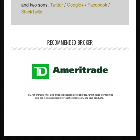
and two sons.
Twitter
/
Google+
/
Facebook
/
StockTwits
RECOMMENDED BROKER