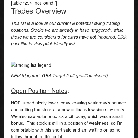
[table “294” not found /]
Trades Overview:
This list is a look at our current & potential swing trading
positions. Stocks we are already in have “triggered”, while
those we are considering for plays have not triggered. Click
post title to view print-friendly link.
NEM triggered, GRA Target 2 hit (position closed)
Open Position Notes
:
HOT
turned nicely lower today, erasing yesterday’s bounce
and putting the stock at a new pullback low since my entry.
We also saw volume uptick a bit today, which was a small
bonus. This stock is still in a position of weakness, so I’m
comfortable with this short sale and am waiting on some
follow through at this point.