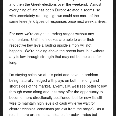
and then the Greek elections over the weekend. Almost
everything of late has been Europe-related it seems, so
with uncertainty running high we could see more of the
same knee-jerk types of responses once next week arrives.
For now, we’re caught in trading ranges without any
momentum. Until the indexes are able to clear their
respective key levels, lasting upside simply will not
happen. We’re holding above the recent lows, but without
any follow through strength that may not be the case for
long.
I’m staying selective at this point and have no problem
being naturally hedged with plays on both the long and
short sides of the market. Eventually, we’ll see better follow
through come along and that may offer the opportunity to
become more directionally positioned, but for now it’s still
wise to maintain high levels of cash while we wait for
clearer technical conditions (an exit from the range). As a
result, there are some candidates for quick trades but