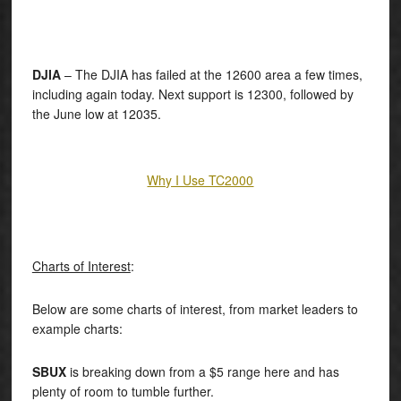
DJIA
– The DJIA has failed at the 12600 area a few times,
including again today. Next support is 12300, followed by
the June low at 12035.
Why I Use TC2000
Charts of Interest
:
Below are some charts of interest, from market leaders to
example charts:
SBUX
is breaking down from a $5 range here and has
plenty of room to tumble further.