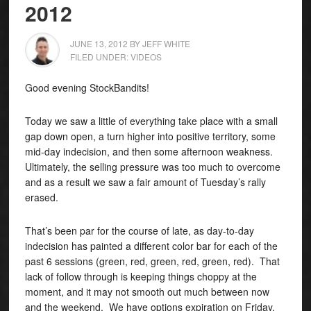
2012
JUNE 13, 2012
BY
JEFF WHITE
FILED UNDER:
VIDEOS
Good evening StockBandits!
Today we saw a little of everything take place with a small
gap down open, a turn higher into positive territory, some
mid-day indecision, and then some afternoon weakness.
Ultimately, the selling pressure was too much to overcome
and as a result we saw a fair amount of Tuesday’s rally
erased.
That’s been par for the course of late, as day-to-day
indecision has painted a different color bar for each of the
past 6 sessions (green, red, green, red, green, red). That
lack of follow through is keeping things choppy at the
moment, and it may not smooth out much between now
and the weekend. We have options expiration on Friday,