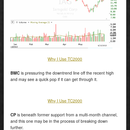
Why I Use TC2000
BMC
is pressuring the downtrend line off the recent high
and may see a quick pop if it can get through it.
Why I Use TC2000
CP
is beneath former support from a multi-month channel,
and this one may be in the process of breaking down
further.