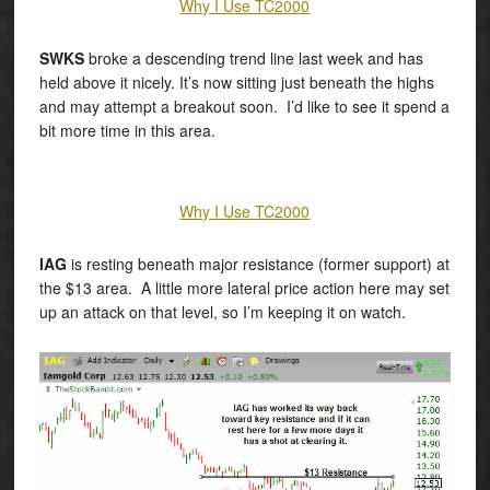
Why I Use TC2000
SWKS
broke a descending trend line last week and has
held above it nicely. It’s now sitting just beneath the highs
and may attempt a breakout soon. I’d like to see it spend a
bit more time in this area.
Why I Use TC2000
IAG
is resting beneath major resistance (former support) at
the $13 area. A little more lateral price action here may set
up an attack on that level, so I’m keeping it on watch.