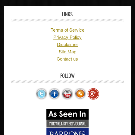
LINKS
Terms of Service
Privacy Policy
Disclaimer
Site Map
Contact us
FOLLOW