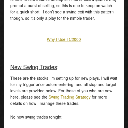
prompt a burst of selling, so this is one to keep on watch
for a quick short. I don’t see a swing exit with this pattern
though, so it’s only a play for the nimble trader.
Why I Use TC2000
New Swing Trades
:
These are the stocks I’m setting up for new plays. I will wait
for my trigger price before entering, and all stop and target
levels are provided below. For those of you who are new
here, please see the
Swing Trading Strategy
for more
details on how I manage these trades.
No new swing trades tonight.