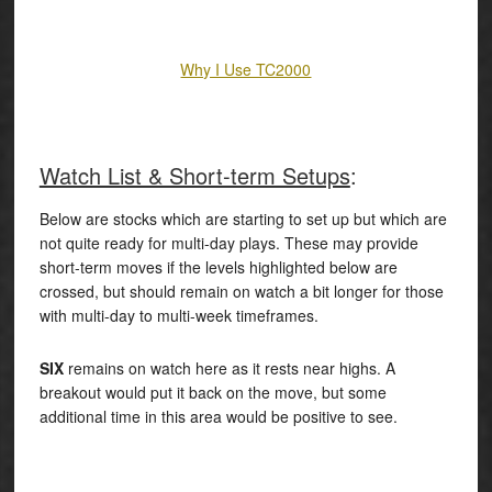
Why I Use TC2000
Watch List & Short-term Setups
:
Below are stocks which are starting to set up but which are
not quite ready for multi-day plays. These may provide
short-term moves if the levels highlighted below are
crossed, but should remain on watch a bit longer for those
with multi-day to multi-week timeframes.
SIX
remains on watch here as it rests near highs. A
breakout would put it back on the move, but some
additional time in this area would be positive to see.