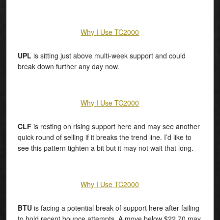
Why I Use TC2000
UPL
is sitting just above multi-week support and could
break down further any day now.
Why I Use TC2000
CLF
is resting on rising support here and may see another
quick round of selling if it breaks the trend line. I’d like to
see this pattern tighten a bit but it may not wait that long.
Why I Use TC2000
BTU
is facing a potential break of support here after failing
to hold recent bounce attempts. A move below $22.70 may