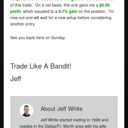
of this trade. On a net basis, this one gave me a
$3.55
profit
, which equated to a
6.7% gain
on the position. I’m
now out and will wait for a new setup before considering
another entry.
See you back here on Sunday.
Trade Like A Bandit!
Jeff
About
Jeff White
Jeff White started trading in 1998 and
resides in the Dallas/Ft. Worth area with his wife