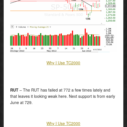
Why I Use TC2000
RUT
– The RUT has failed at 772 a few times lately and
that leaves it looking weak here. Next support is from early
June at 729.
Why I Use TC2000