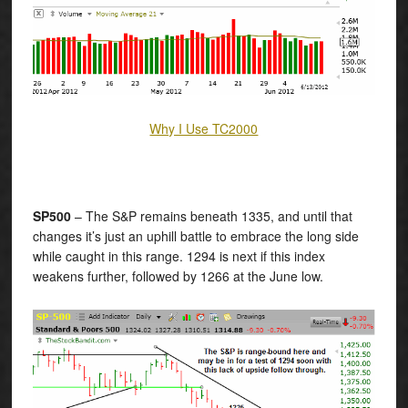
Why I Use TC2000
SP500
– The S&P remains beneath 1335, and until that
changes it’s just an uphill battle to embrace the long side
while caught in this range. 1294 is next if this index
weakens further, followed by 1266 at the June low.