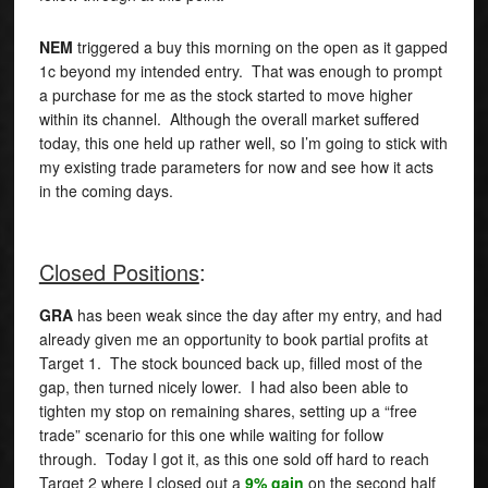
NEM
triggered a buy this morning on the open as it gapped
1c beyond my intended entry. That was enough to prompt
a purchase for me as the stock started to move higher
within its channel. Although the overall market suffered
today, this one held up rather well, so I’m going to stick with
my existing trade parameters for now and see how it acts
in the coming days.
Closed Positions
:
GRA
has been weak since the day after my entry, and had
already given me an opportunity to book partial profits at
Target 1. The stock bounced back up, filled most of the
gap, then turned nicely lower. I had also been able to
tighten my stop on remaining shares, setting up a “free
trade” scenario for this one while waiting for follow
through. Today I got it, as this one sold off hard to reach
Target 2 where I closed out a
9% gain
on the second half