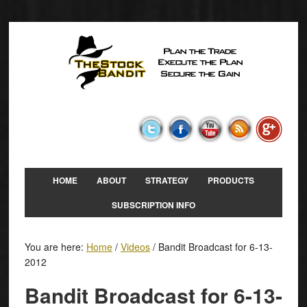
HOME
ABOUT
STRATEGY
PRODUCTS
SUBSCRIPTION INFO
You are here:
Home
/
Videos
/
Bandit Broadcast for 6-13-
2012
Bandit Broadcast for 6-13-