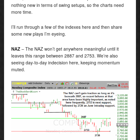
nothing new in terms of swing setups, so the charts need
more time.
I’ll run through a few of the indexes here and then share
some new plays I’m eyeing.
NAZ
– The NAZ won’t get anywhere meaningful until it
leaves this range between 2887 and 2753. We’re also
seeing day-to-day indecision here, keeping momentum
muted.