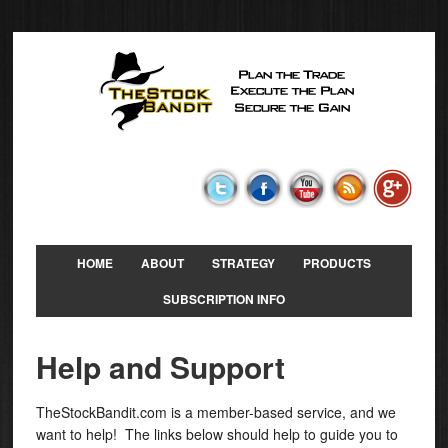
HOME
ABOUT
STRATEGY
PRODUCTS
SUBSCRIPTION INFO
Help and Support
TheStockBandit.com is a member-based service, and we
want to help! The links below should help to guide you to