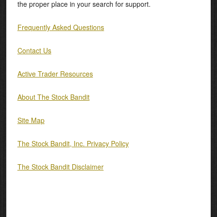
the proper place in your search for support.
Frequently Asked Questions
Contact Us
Active Trader Resources
About The Stock Bandit
Site Map
The Stock Bandit, Inc. Privacy Policy
The Stock Bandit Disclaimer