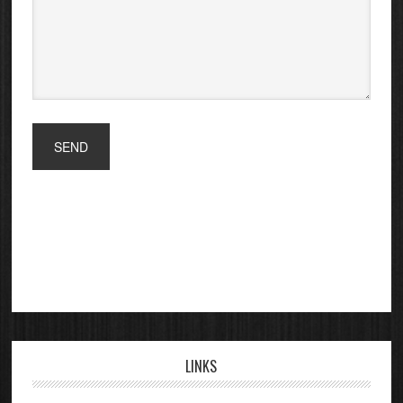
LINKS