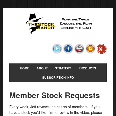
HOME
ABOUT
STRATEGY
PRODUCTS
SUBSCRIPTION INFO
Member Stock Requests
Every week, Jeff reviews the charts of members. If you
have a stock you’d like him to review in the video, please