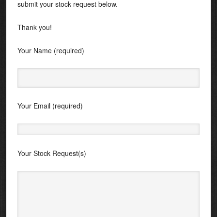
submit your stock request below.
Thank you!
Your Name (required)
Your Email (required)
Your Stock Request(s)