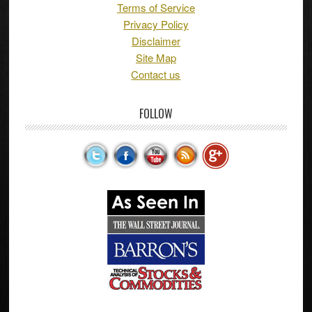
Terms of Service
Privacy Policy
Disclaimer
Site Map
Contact us
FOLLOW