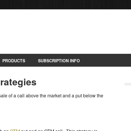
PRODUCTS
SUBSCRIPTION INFO
trategies
sale of a call above the market and a put below the