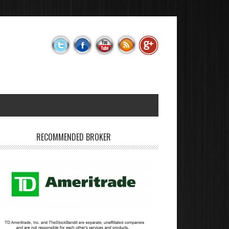
RECOMMENDED BROKER