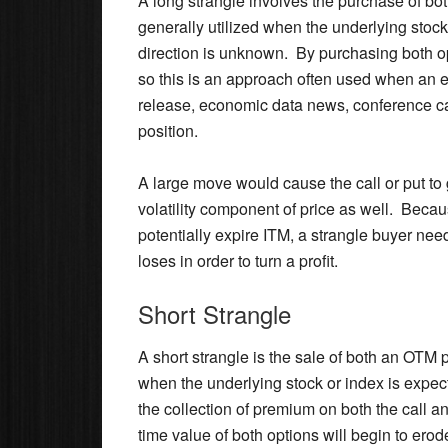
A long strangle involves the purchase of bo
generally utilized when the underlying stock
direction is unknown. By purchasing both op
so this is an approach often used when an 
release, economic data news, conference cal
position.
A large move would cause the call or put to
volatility component of price as well. Becaus
potentially expire ITM, a strangle buyer nee
loses in order to turn a profit.
Short Strangle
A short strangle is the sale of both an OTM 
when the underlying stock or index is expecte
the collection of premium on both the call 
time value of both options will begin to erod