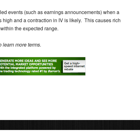
duled events (such as earnings announcements) when a
s high and a contraction in IV is likely. This causes rich
 within the expected range.
 learn more terms.