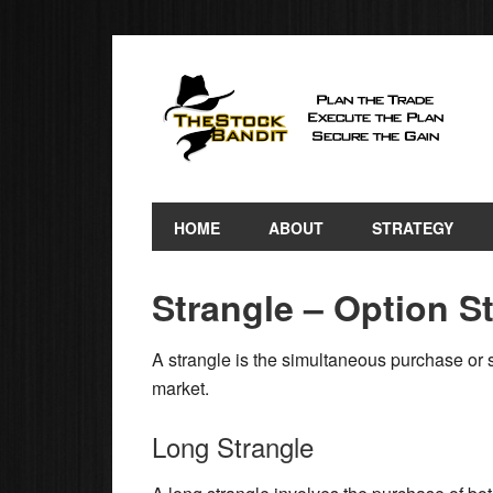
HOME
ABOUT
STRATEGY
Strangle – Option S
A strangle is the simultaneous purchase or 
market.
Long Strangle