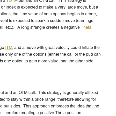
th an
OTM
put and an OTM call. This strategy is
 or index is expected to make a very large move, but a
tions, the time value of both options begins to erode,
event is expected to spark a sudden move (earnings
l, etc.). A long strangle creates a negative
Theta
 go
ITM
, and a move with great velocity could inflate the
e only one of the options (either the call or the put) can
ds one option to gain more value than the other side
put and an OTM call. This strategy is generally utilized
d to stay within a price range, therefore allowing for
and put sides. This approach embraces the idea that the
e, therefore creating a positive Theta position.