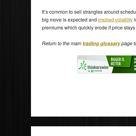
It’s common to sell strangles around sche
big move is expected and
implied volatility
i
premiums which quickly erode if price stays
Return to the main
trading glossary
page to