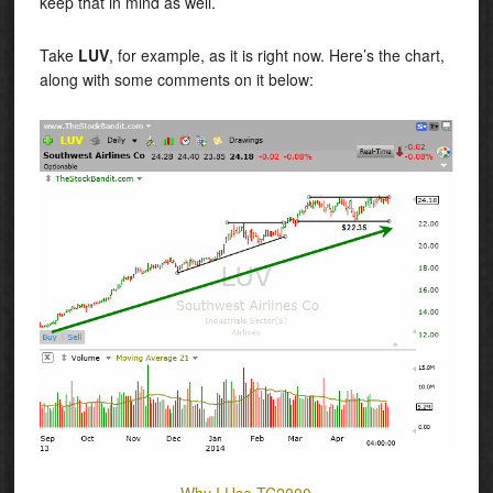
keep that in mind as well.
Take
LUV
, for example, as it is right now. Here’s the chart,
along with some comments on it below:
Why I Use TC2000