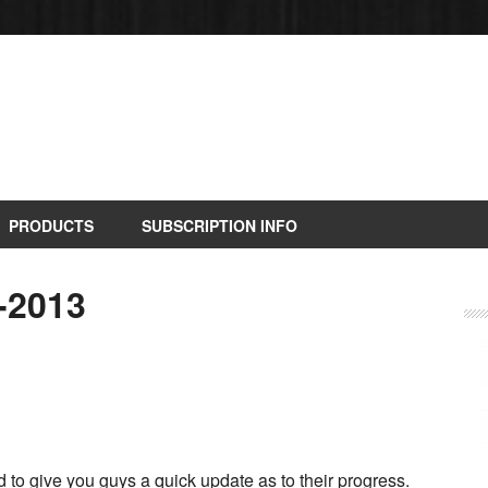
PRODUCTS
SUBSCRIPTION INFO
-2013
to give you guys a quick update as to their progress.