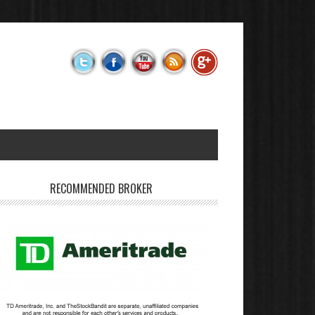
RECOMMENDED BROKER