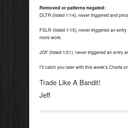
Removed or patterns negated:
DLTR (listed 1/14), never triggered and price
FSLR (listed 1/15), never triggered an entr
more work.
JOY (listed 1/21), never triggered an entry a
I’ll catch you later with this week’s Charts
Trade Like A Bandit!
Jeff