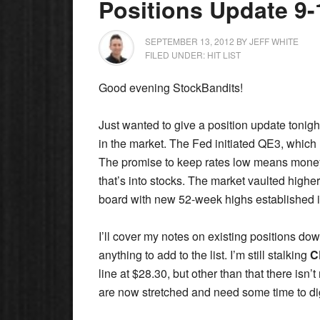
Positions Update 9-
SEPTEMBER 13, 2012
BY
JEFF WHITE
FILED UNDER:
HIT LIST
Good evening StockBandits!
Just wanted to give a position update tonigh
in the market. The Fed initiated QE3, which
The promise to keep rates low means money 
that’s into stocks. The market vaulted high
board with new 52-week highs established
I’ll cover my notes on existing positions dow
anything to add to the list. I’m still stalking
C
line at $28.30, but other than that there is
are now stretched and need some time to di