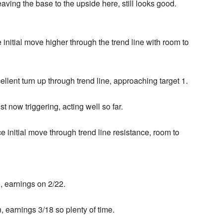
ving the base to the upside here, still looks good.
 initial move higher through the trend line with room to
llent turn up through trend line, approaching target 1.
 now triggering, acting well so far.
e initial move through trend line resistance, room to
n, earnings on 2/22.
n, earnings 3/18 so plenty of time.