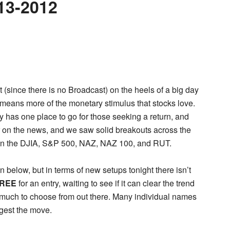
13-2012
t (since there is no Broadcast) on the heels of a big day
 means more of the monetary stimulus that stocks love.
has one place to go for those seeking a return, and
er on the news, and we saw solid breakouts across the
 in the DJIA, S&P 500, NAZ, NAZ 100, and RUT.
n below, but in terms of new setups tonight there isn’t
REE
for an entry, waiting to see if it can clear the trend
n’t much to choose from out there. Many individual names
gest the move.