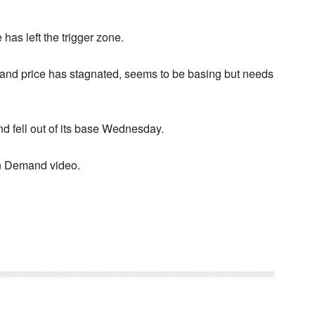
 has left the trigger zone.
y and price has stagnated, seems to be basing but needs
nd fell out of its base Wednesday.
 on Demand video.