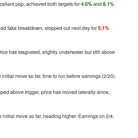
cellent pop, achieved both targets for
4.6%
and
8.1%
ead fake breakdown, stopped out next day for
5.1%
ce has stagnated, slightly underwater but still above
initial move so far, time to run before earnings (2/20).
ped above trigger, price has moved laterally since,
 initial move so far, heading higher. Earnings on 2/4,