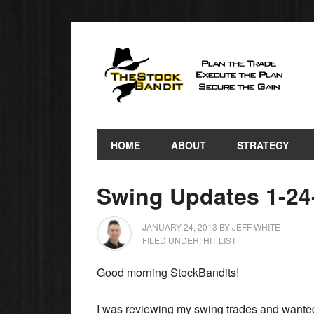
HOME
ABOUT
STRATEGY
Swing Updates 1-24
JANUARY 24, 2013
BY
JEFF WHITE
FILED UNDER:
HIT LIST
Good morning StockBandits!
I was reviewing my swing trades and wanted 