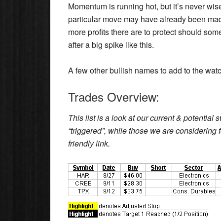
Momentum is running hot, but it’s never wise
particular move may have already been made.
more profits there are to protect should some
after a big spike like this.
A few other bullish names to add to the watc
Trades Overview:
This list is a look at our current & potentia
“triggered”, while those we are considering fo
friendly link.