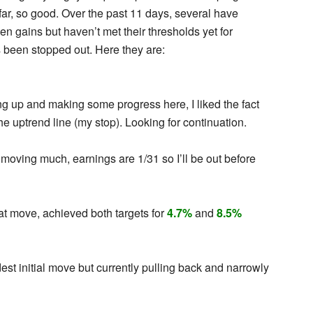
ar, so good. Over the past 11 days, several have
en gains but haven’t met their thresholds yet for
s been stopped out. Here they are:
g up and making some progress here, I liked the fact
he uptrend line (my stop). Looking for continuation.
moving much, earnings are 1/31 so I’ll be out before
at move, achieved both targets for
4.7%
and
8.5%
st initial move but currently pulling back and narrowly