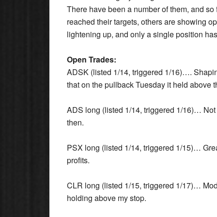
There have been a number of them, and so f
reached their targets, others are showing op
lightening up, and only a single position ha
Open Trades:
ADSK (listed 1/14, triggered 1/16)…. Shapin
that on the pullback Tuesday it held above t
ADS long (listed 1/14, triggered 1/16)… Not 
then.
PSX long (listed 1/14, triggered 1/15)… Gre
profits.
CLR long (listed 1/15, triggered 1/17)… Mode
holding above my stop.