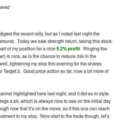
gered
gest the recent rally, but as I noted last night the
l around. Today we saw strength return, taking this stock
art of my position for a nice
5.2% profit
. Ringing the
r) is nice, as is the chance to reduce risk in the
 well, tightening my stop this evening for the shares
o Target 2. Good price action so far, now a bit more of
annel highlighted here last night, and it did so in style.
 legs a bit, which is always nice to see on the initial day
rough now that it’s on the move, so if this one can reach
ustment to my stop. Nice start to the trade though, let’s