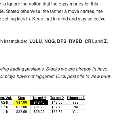
 to ignore the notion that the easy money for this
 Stated otherwise, the farther a move carries, the
 selling kick in. Keep that in mind and stay selective
h list include:
LULU
,
NOG
,
DFS
,
RVBD
,
CRI
, and
Z
.
l swing trading positions. Stocks we are already in have
r plays have not triggered. Click post title to view print-