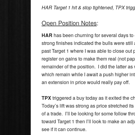
HAR Target 1 hit & stop tightened, TPX trig
Open Position Notes
:
HAR
has been churning for several days to di
strong finishes indicated the bulls were stil
past Target 1 where I was able to close out p
register on gains to make them real (not pape
remainder of the position. I did the latter as
which remain while I await a push higher int
an extension in price would really pay off.
TPX
triggered a buy today as it exited the ch
Today’s lift was strong as price stretched its
of a trade. I’ll be looking for some follow th
toward Target 1 then I’ll look to make an adj
see if it can continue.