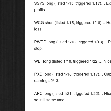
SSYS long (listed 1/15, triggered 1/17)… Ex
profits.
WCG short (listed 1/15, triggered 1/16)… H
loss.
PWRD long (listed 1/16, triggered 1/18)… Pri
stop.
WLT long (listed 1/16, triggered 1/22)… Nice 
PXD long (listed 1/16, triggered 1/17)… Gap
earnings 2/13.
APC long (listed 1/21, triggered 1/22)… Nice
so still some time.