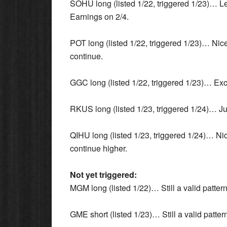
SOHU long (listed 1/22, triggered 1/23)… Lea
Earnings on 2/4.
POT long (listed 1/22, triggered 1/23)… Nice
continue.
GGC long (listed 1/22, triggered 1/23)… Exce
RKUS long (listed 1/23, triggered 1/24)… Just
QIHU long (listed 1/23, triggered 1/24)… Nic
continue higher.
Not yet triggered:
MGM long (listed 1/22)… Still a valid patter
GME short (listed 1/23)… Still a valid patter