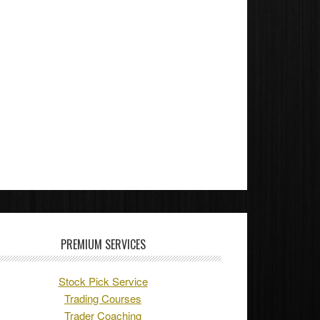
PREMIUM SERVICES
Stock Pick Service
Trading Courses
Trader Coaching