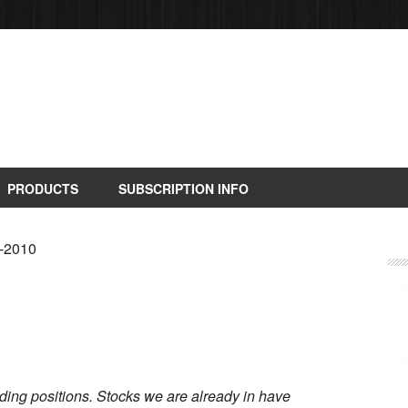
PRODUCTS
SUBSCRIPTION INFO
9-2010
rading positions. Stocks we are already in have