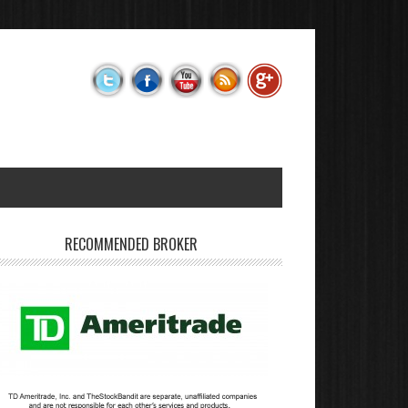
RECOMMENDED BROKER