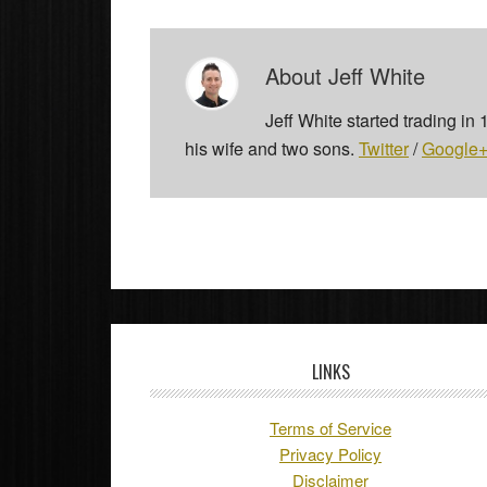
About
Jeff White
Jeff White started trading in
his wife and two sons.
Twitter
/
Google
LINKS
Terms of Service
Privacy Policy
Disclaimer