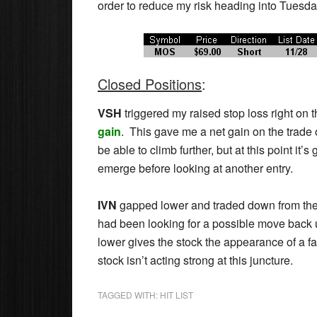
order to reduce my risk heading into Tuesda
Closed Positions
:
VSH
triggered my raised stop loss right on 
gain
. This gave me a net gain on the trade 
be able to climb further, but at this point it’s 
emerge before looking at another entry.
IVN
gapped lower and traded down from there
had been looking for a possible move back u
lower gives the stock the appearance of a fa
stock isn’t acting strong at this juncture.
TAGGED WITH:
HIT LIST