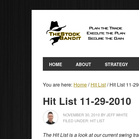
HOME
ABOUT
STRATEGY
You are here:
Home
/
Hit List
/
Hit List 11-2
Hit List 11-29-2010
NOVEMBER 30, 2010
BY
JEFF WHITE
FILED UNDER:
HIT LIST
The Hit List is a look at our current swing t