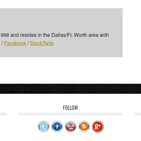
 1998 and resides in the Dallas/Ft. Worth area with
+
/
Facebook
/
StockTwits
FOLLOW