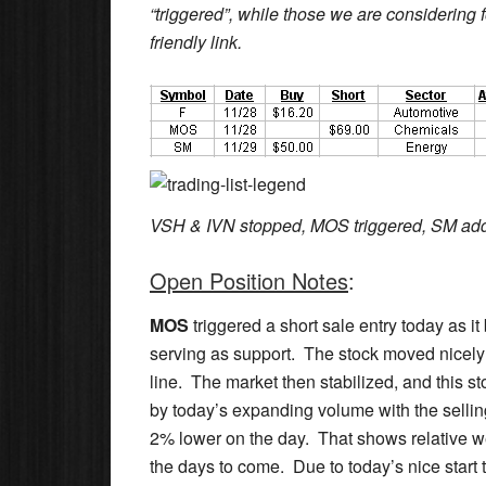
“triggered”, while those we are considering fo
friendly link.
VSH & IVN stopped, MOS triggered, SM ad
Open Position Notes
:
MOS
triggered a short sale entry today as it
serving as support. The stock moved nicely
line. The market then stabilized, and this s
by today’s expanding volume with the selling 
2% lower on the day. That shows relative wea
the days to come. Due to today’s nice start to