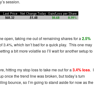
y’s session.
the open, taking me out of remaining shares for a
2.5%
of 3.4%, which isn’t bad for a quick play. This one may
getting a bit more volatile so I’ll wait for another setup to
, hitting my stop loss to take me out for a
3.4% loss
. I
p once the trend line was broken, but today’s turn
iling bounce, so I’m going to stand aside for now as the