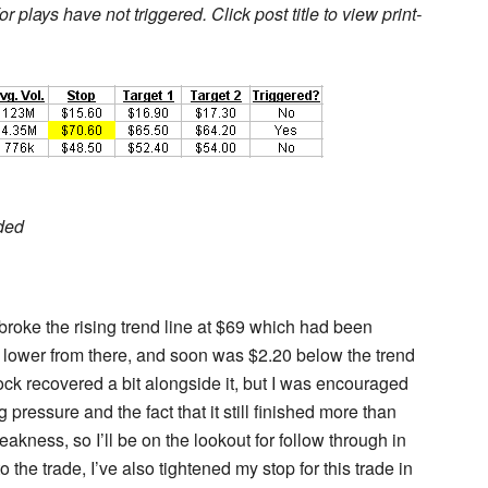
r plays have not triggered. Click post title to view print-
ded
 broke the rising trend line at $69 which had been
 lower from there, and soon was $2.20 below the trend
tock recovered a bit alongside it, but I was encouraged
pressure and the fact that it still finished more than
kness, so I’ll be on the lookout for follow through in
 the trade, I’ve also tightened my stop for this trade in